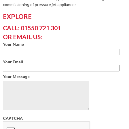
commissioning of pressure jet appliances
EXPLORE
CALL: 01550 721 301
OR EMAIL US:
Your Name
Your Email
Your Message
CAPTCHA