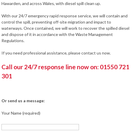
Hawarden, and across Wales, with diesel spill clean up.
With our 24/7 emergency rapid response service, we will contain and
control the spill, preventing off-site migration and impact to
waterways. Once contained, we will work to recover the spilled diesel
and dispose of it in accordance with the Waste Management
Regulations.
If you need professional assistance, please contact us now.
Call our 24/7 response line now on: 01550 721
301
Or send us a message:
Your Name (required)