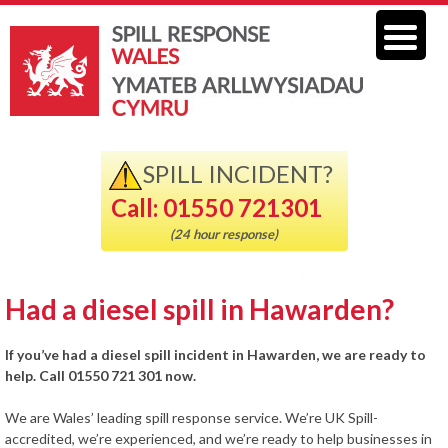
SPILL INCIDENT?
Call: 01550 721301
(24 hour response)
Had a diesel spill in Hawarden?
If you’ve had a diesel spill incident in Hawarden, we are ready to
help. Call 01550 721 301 now.
We are Wales’ leading spill response service. We’re UK Spill-
accredited, we’re experienced, and we’re ready to help businesses in