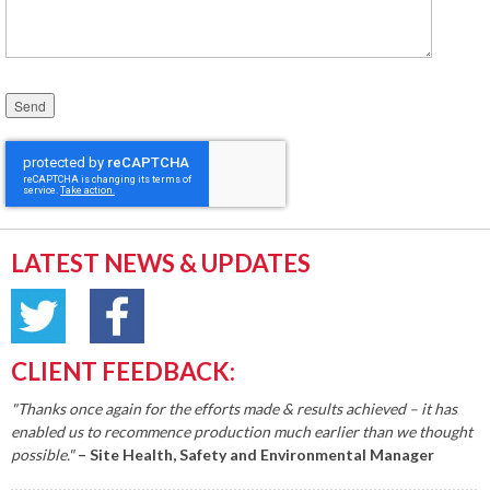
Please leave this field empty.
LATEST NEWS & UPDATES
CLIENT FEEDBACK:
"Thanks once again for the efforts made & results achieved – it has
enabled us to recommence production much earlier than we thought
possible."
– Site Health, Safety and Environmental Manager