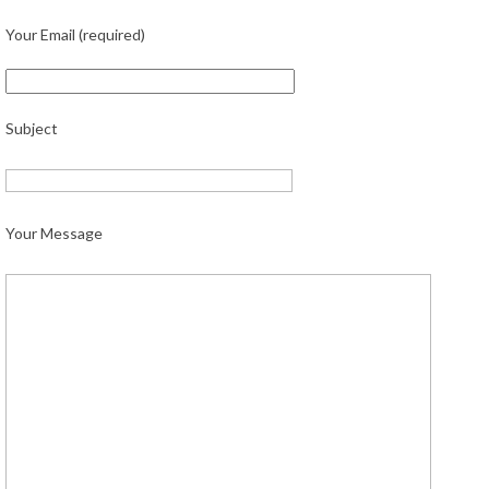
Your Email (required)
Subject
Your Message