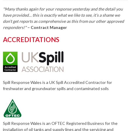
"Many thanks again for your response yesterday and the detail you
have provided… this is exactly what we like to see, it’s a shame we
don’t get reports as comprehensive as this from our other approved
responders!"
– Contract Manager
ACCREDITATIONS
Spill Response Wales is a UK Spill Accredited Contractor for
freshwater and groundwater spills and contaminated soils
Spill Response Wales is an OFTEC Registered Business for the
installation of oil tanks and supply lines and the servicing and