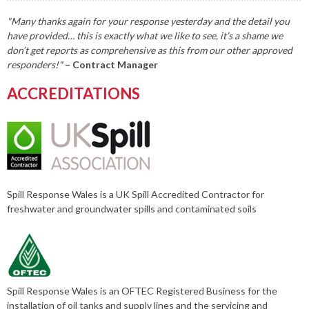
"Many thanks again for your response yesterday and the detail you
have provided… this is exactly what we like to see, it’s a shame we
don’t get reports as comprehensive as this from our other approved
responders!"
– Contract Manager
ACCREDITATIONS
Spill Response Wales is a UK Spill Accredited Contractor for
freshwater and groundwater spills and contaminated soils
Spill Response Wales is an OFTEC Registered Business for the
installation of oil tanks and supply lines and the servicing and