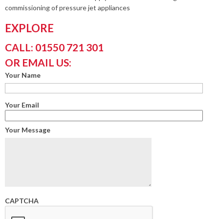
commissioning of pressure jet appliances
EXPLORE
CALL: 01550 721 301
OR EMAIL US:
Your Name
Your Email
Your Message
CAPTCHA