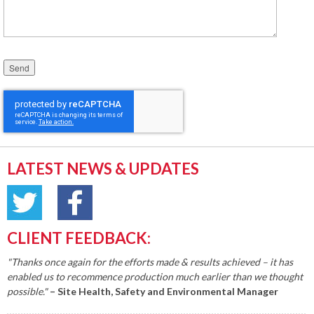
Please leave this field empty.
LATEST NEWS & UPDATES
CLIENT FEEDBACK:
"Thanks once again for the efforts made & results achieved – it has
enabled us to recommence production much earlier than we thought
possible."
– Site Health, Safety and Environmental Manager