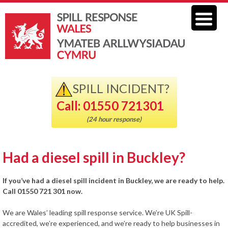
SPILL INCIDENT?
Call: 01550 721301
(24 hour response)
Had a diesel spill in Buckley?
If you’ve had a diesel spill incident in Buckley, we are ready to help.
Call 01550 721 301 now.
We are Wales’ leading spill response service. We’re UK Spill-
accredited, we’re experienced, and we’re ready to help businesses in