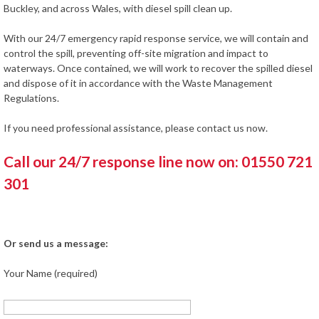
Buckley, and across Wales, with diesel spill clean up.
With our 24/7 emergency rapid response service, we will contain and
control the spill, preventing off-site migration and impact to
waterways. Once contained, we will work to recover the spilled diesel
and dispose of it in accordance with the Waste Management
Regulations.
If you need professional assistance, please contact us now.
Call our 24/7 response line now on: 01550 721
301
Or send us a message:
Your Name (required)