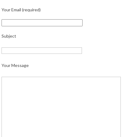
Your Email (required)
Subject
Your Message