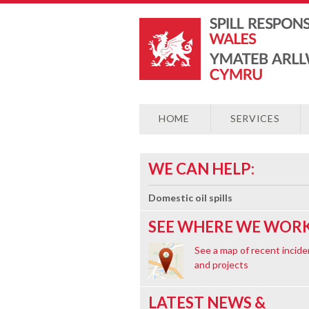
HOME
SERVICES
WE CAN HELP:
Domestic oil spills
SEE WHERE WE WORK
See a map of recent incide
and projects
LATEST NEWS &