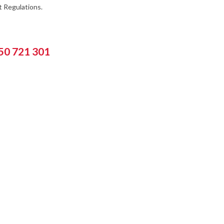
 Regulations.
550 721 301