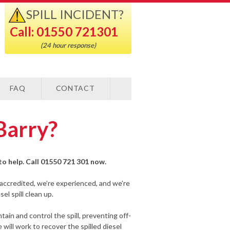
SPILL INCIDENT?
Call: 01550 721301
(24 hour response)
FAQ
CONTACT
 Barry?
y to help. Call 01550 721 301 now.
-accredited, we’re experienced, and we’re
el spill clean up.
ain and control the spill, preventing off-
will work to recover the spilled diesel