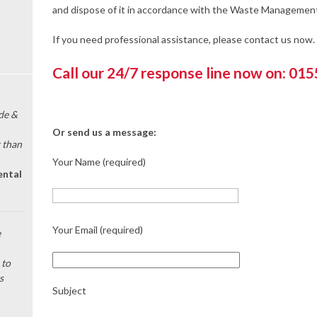
and dispose of it in accordance with the Waste Management
If you need professional assistance, please contact us now.
Call our 24/7 response line now on: 01
de &
Or send us a message:
 than
Your Name (required)
ental
Your Email (required)
e
 to
s
Subject