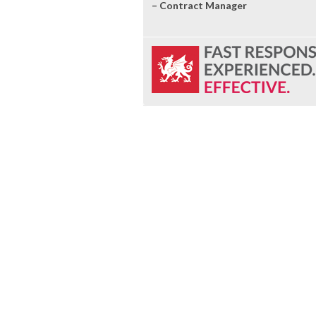
– Contract Manager