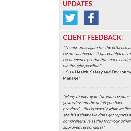
UPDATES
CLIENT FEEDBACK:
"Thanks once again for the efforts ma
results achieved – it has enabled us to
recommence production much earlier
we thought possible."
– Site Health, Safety and Environm
Manager
"Many thanks again for your respons
yesterday and the detail you have
provided… this is exactly what we like
see, it’s a shame we don’t get reports a
comprehensive as this from our other
approved responders!"