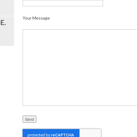
Your Message
Please leave this field empty.