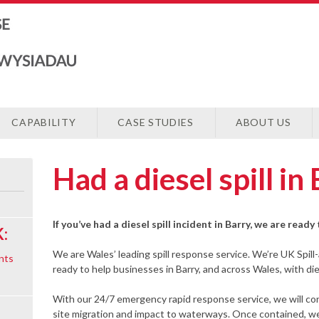
CAPABILITY
CASE STUDIES
ABOUT US
Had a diesel spill in
If you’ve had a diesel spill incident in Barry, we are read
:
We are Wales’ leading spill response service. We’re UK Spill
nts
ready to help businesses in Barry, and across Wales, with dies
With our 24/7 emergency rapid response service, we will cont
site migration and impact to waterways. Once contained, we 