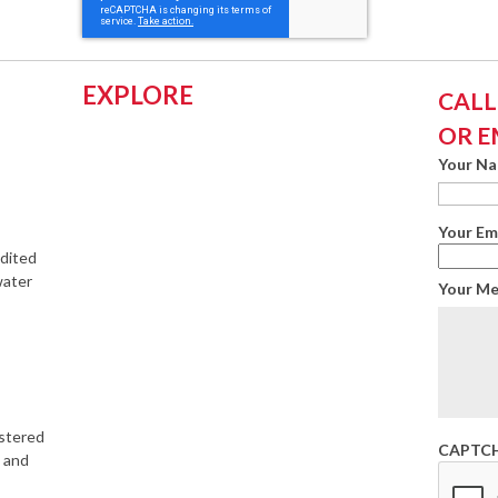
EXPLORE
CALL:
OR E
Your N
Your Em
edited
water
Your M
istered
CAPTC
s and