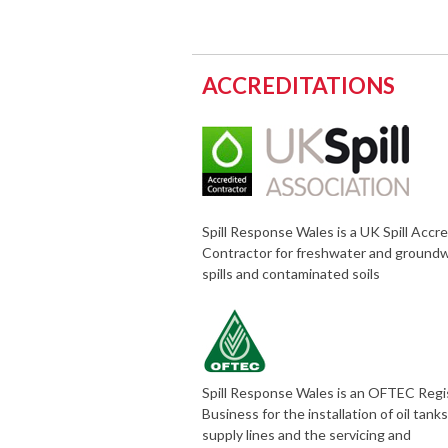
ACCREDITATIONS
Spill Response Wales is a UK Spill Accr
Contractor for freshwater and ground
spills and contaminated soils
Spill Response Wales is an OFTEC Reg
Business for the installation of oil tank
supply lines and the servicing and