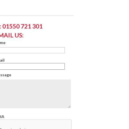
 01550 721 301
MAIL US:
ame
ail
essage
HA