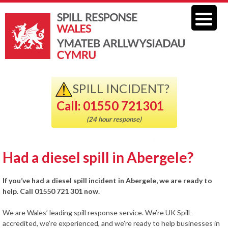
SPILL INCIDENT?
Call: 01550 721301
(24 hour response)
Had a diesel spill in Abergele?
If you’ve had a diesel spill incident in Abergele, we are ready to
help. Call 01550 721 301 now.
We are Wales’ leading spill response service. We’re UK Spill-
accredited, we’re experienced, and we’re ready to help businesses in