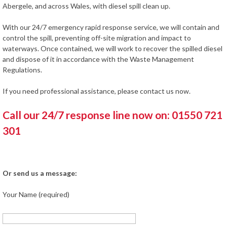
Abergele, and across Wales, with diesel spill clean up.
With our 24/7 emergency rapid response service, we will contain and
control the spill, preventing off-site migration and impact to
waterways. Once contained, we will work to recover the spilled diesel
and dispose of it in accordance with the Waste Management
Regulations.
If you need professional assistance, please contact us now.
Call our 24/7 response line now on: 01550 721
301
Or send us a message:
Your Name (required)