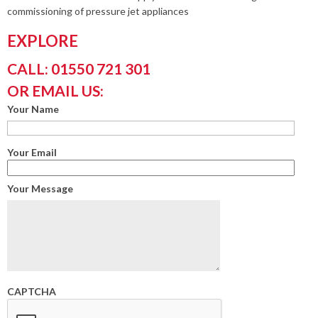
commissioning of pressure jet appliances
EXPLORE
CALL: 01550 721 301
OR EMAIL US:
Your Name
Your Email
Your Message
CAPTCHA