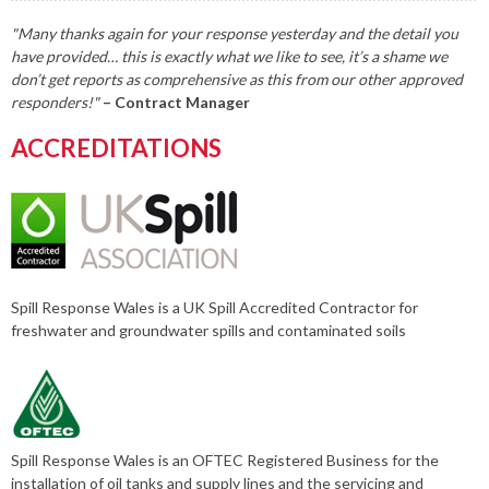
"Many thanks again for your response yesterday and the detail you
have provided… this is exactly what we like to see, it’s a shame we
don’t get reports as comprehensive as this from our other approved
responders!"
– Contract Manager
ACCREDITATIONS
Spill Response Wales is a UK Spill Accredited Contractor for
freshwater and groundwater spills and contaminated soils
Spill Response Wales is an OFTEC Registered Business for the
installation of oil tanks and supply lines and the servicing and