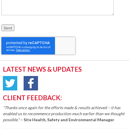
Please leave this field empty.
LATEST NEWS & UPDATES
CLIENT FEEDBACK:
"Thanks once again for the efforts made & results achieved – it has
enabled us to recommence production much earlier than we thought
possible."
– Site Health, Safety and Environmental Manager