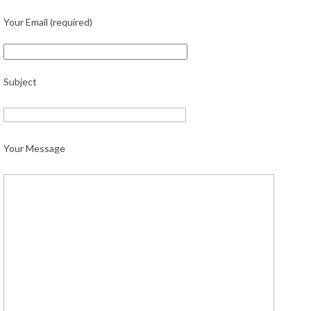
Your Email (required)
Subject
Your Message