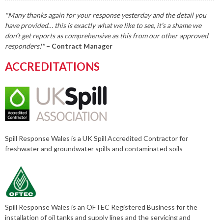
"Many thanks again for your response yesterday and the detail you
have provided… this is exactly what we like to see, it’s a shame we
don’t get reports as comprehensive as this from our other approved
responders!"
– Contract Manager
ACCREDITATIONS
Spill Response Wales is a UK Spill Accredited Contractor for
freshwater and groundwater spills and contaminated soils
Spill Response Wales is an OFTEC Registered Business for the
installation of oil tanks and supply lines and the servicing and