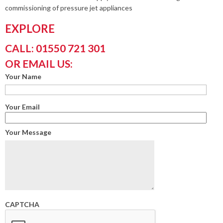
commissioning of pressure jet appliances
EXPLORE
CALL: 01550 721 301
OR EMAIL US:
Your Name
Your Email
Your Message
CAPTCHA