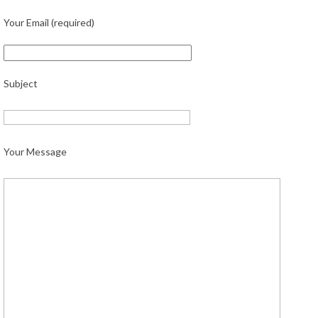
Your Email (required)
Subject
Your Message