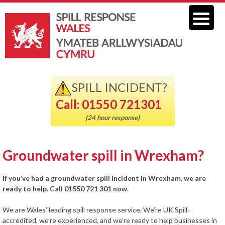
SPILL INCIDENT?
Call: 01550 721301
(24 hour response)
Groundwater spill in Wrexham?
If you’ve had a groundwater spill incident in Wrexham, we are
ready to help. Call 01550 721 301 now.
We are Wales’ leading spill response service. We’re UK Spill-
accredited, we’re experienced, and we’re ready to help businesses in