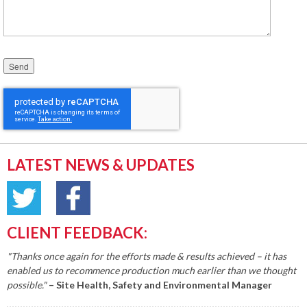
Please leave this field empty.
LATEST NEWS & UPDATES
CLIENT FEEDBACK:
"Thanks once again for the efforts made & results achieved – it has
enabled us to recommence production much earlier than we thought
possible."
– Site Health, Safety and Environmental Manager