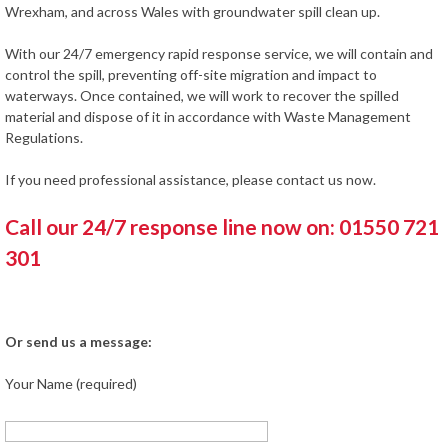
Wrexham, and across Wales with groundwater spill clean up.
With our 24/7 emergency rapid response service, we will contain and
control the spill, preventing off-site migration and impact to
waterways. Once contained, we will work to recover the spilled
material and dispose of it in accordance with Waste Management
Regulations.
If you need professional assistance, please contact us now.
Call our 24/7 response line now on: 01550 721
301
Or send us a message:
Your Name (required)