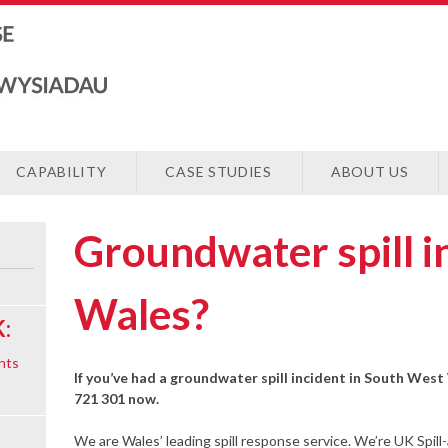
CAPABILITY
CASE STUDIES
ABOUT US
Groundwater spill 
Wales?
:
nts
If you’ve had a groundwater spill incident in South West
721 301 now.
We are Wales’ leading spill response service. We’re UK Spill