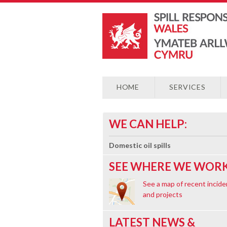
HOME
SERVICES
WE CAN HELP:
Domestic oil spills
SEE WHERE WE WORK
See a map of recent incide
and projects
LATEST NEWS &