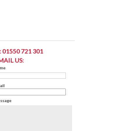
 01550 721 301
MAIL US:
ame
ail
essage