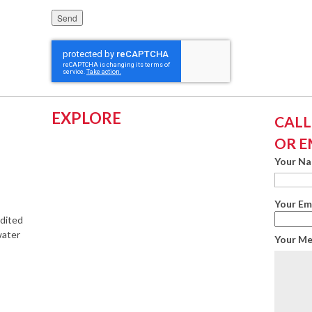
Please leave this field empty.
EXPLORE
CALL:
OR E
Your N
Your Em
edited
water
Your M