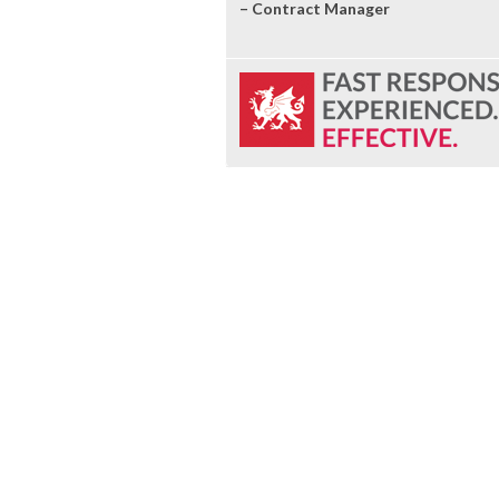
– Contract Manager