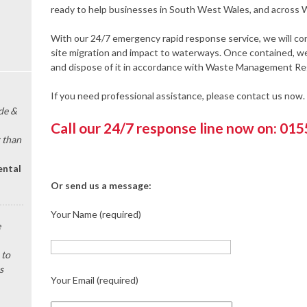
ready to help businesses in South West Wales, and across W
With our 24/7 emergency rapid response service, we will cont
site migration and impact to waterways. Once contained, we 
and dispose of it in accordance with Waste Management Re
If you need professional assistance, please contact us now.
de &
Call our 24/7 response line now on: 01
 than
ental
Or send us a message:
Your Name (required)
e
 to
s
Your Email (required)