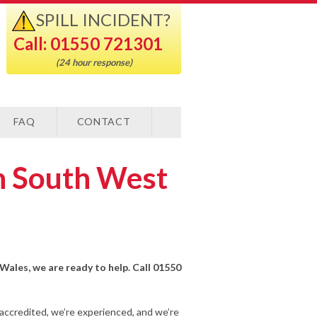
SPILL INCIDENT?
Call: 01550 721301
(24 hour response)
FAQ
CONTACT
in South West
 Wales, we are ready to help. Call 01550
-accredited, we’re experienced, and we’re