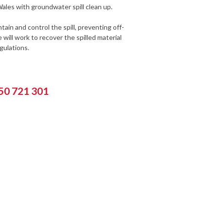
ales with groundwater spill clean up.
ain and control the spill, preventing off-
will work to recover the spilled material
gulations.
550 721 301