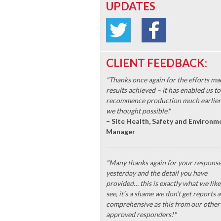
UPDATES
CLIENT FEEDBACK:
"Thanks once again for the efforts ma
results achieved – it has enabled us to
recommence production much earlier
we thought possible."
– Site Health, Safety and Environm
Manager
"Many thanks again for your respons
yesterday and the detail you have
provided… this is exactly what we like
see, it’s a shame we don’t get reports a
comprehensive as this from our other
approved responders!"