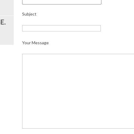
Subject
Your Message