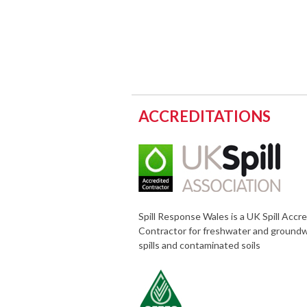
ACCREDITATIONS
Spill Response Wales is a UK Spill Accr
Contractor for freshwater and ground
spills and contaminated soils