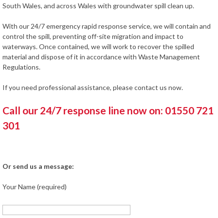
South Wales, and across Wales with groundwater spill clean up.
With our 24/7 emergency rapid response service, we will contain and
control the spill, preventing off-site migration and impact to
waterways. Once contained, we will work to recover the spilled
material and dispose of it in accordance with Waste Management
Regulations.
If you need professional assistance, please contact us now.
Call our 24/7 response line now on: 01550 721
301
Or send us a message:
Your Name (required)