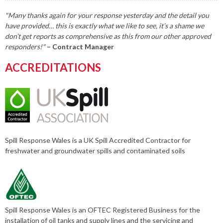
"Many thanks again for your response yesterday and the detail you
have provided… this is exactly what we like to see, it’s a shame we
don’t get reports as comprehensive as this from our other approved
responders!"
– Contract Manager
ACCREDITATIONS
Spill Response Wales is a UK Spill Accredited Contractor for
freshwater and groundwater spills and contaminated soils
Spill Response Wales is an OFTEC Registered Business for the
installation of oil tanks and supply lines and the servicing and