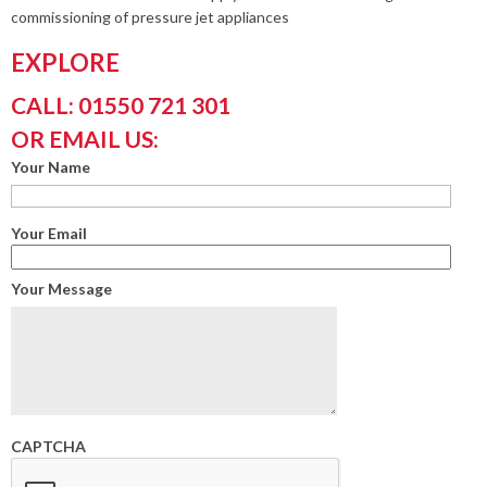
commissioning of pressure jet appliances
EXPLORE
CALL: 01550 721 301
OR EMAIL US:
Your Name
Your Email
Your Message
CAPTCHA