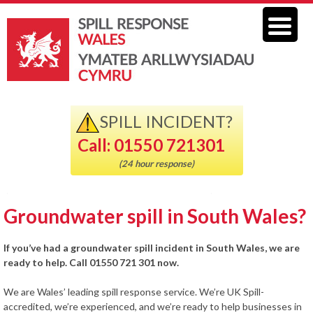
SPILL INCIDENT?
Call: 01550 721301
(24 hour response)
Groundwater spill in South Wales?
If you’ve had a groundwater spill incident in South Wales, we are
ready to help. Call 01550 721 301 now.
We are Wales’ leading spill response service. We’re UK Spill-
accredited, we’re experienced, and we’re ready to help businesses in