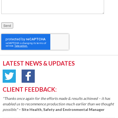
Please leave this field empty.
LATEST NEWS & UPDATES
CLIENT FEEDBACK:
"Thanks once again for the efforts made & results achieved – it has
enabled us to recommence production much earlier than we thought
possible."
– Site Health, Safety and Environmental Manager