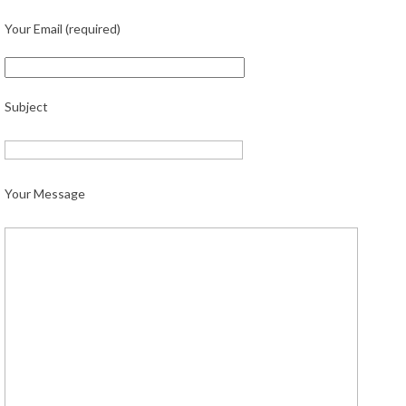
Your Email (required)
Subject
Your Message