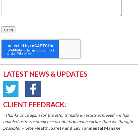
Please leave this field empty.
LATEST NEWS & UPDATES
CLIENT FEEDBACK:
"Thanks once again for the efforts made & results achieved – it has
enabled us to recommence production much earlier than we thought
possible."
– Site Health, Safety and Environmental Manager