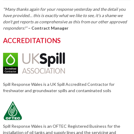
"Many thanks again for your response yesterday and the detail you
have provided… this is exactly what we like to see, it’s a shame we
don’t get reports as comprehensive as this from our other approved
responders!"
– Contract Manager
ACCREDITATIONS
Spill Response Wales is a UK Spill Accredited Contractor for
freshwater and groundwater spills and contaminated soils
Spill Response Wales is an OFTEC Registered Business for the
installation of oil tanks and supply lines and the servicing and