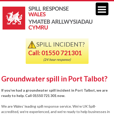
SPILL INCIDENT?
Call: 01550 721301
(24 hour response)
Groundwater spill in Port Talbot?
If you’ve had a groundwater spill incident in Port Talbot, we are
ready to help. Call 01550 721 301 now.
We are Wales’ leading spill response service. We’re UK Spill-
accredited, we’re experienced, and we’re ready to help businesses in