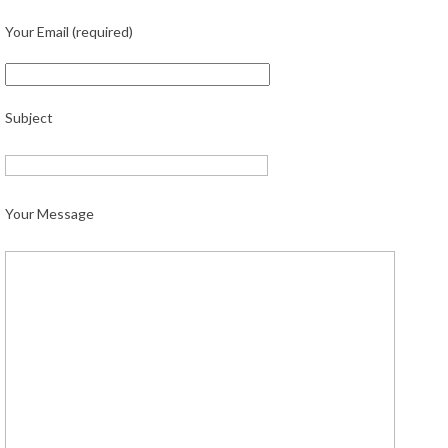
Your Email (required)
Subject
Your Message