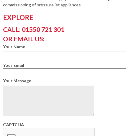
commissioning of pressure jet appliances
EXPLORE
CALL: 01550 721 301
OR EMAIL US:
Your Name
Your Email
Your Message
CAPTCHA