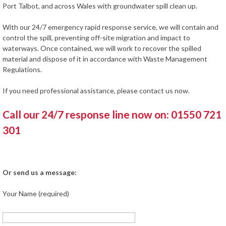
Port Talbot, and across Wales with groundwater spill clean up.
With our 24/7 emergency rapid response service, we will contain and
control the spill, preventing off-site migration and impact to
waterways. Once contained, we will work to recover the spilled
material and dispose of it in accordance with Waste Management
Regulations.
If you need professional assistance, please contact us now.
Call our 24/7 response line now on: 01550 721
301
Or send us a message:
Your Name (required)