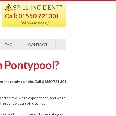
SPILL INCIDENT?
Call: 01550 721301
(24 hour response)
FAQ
CONTACT
n Pontypool?
we are ready to help. Call 01550 721 301
-accredited, we’re experienced, and we’re
h groundwater spill clean up.
ain and control the spill, preventing off-