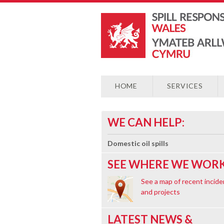
HOME
SERVICES
WE CAN HELP:
Domestic oil spills
SEE WHERE WE WORK
See a map of recent incide
and projects
LATEST NEWS &