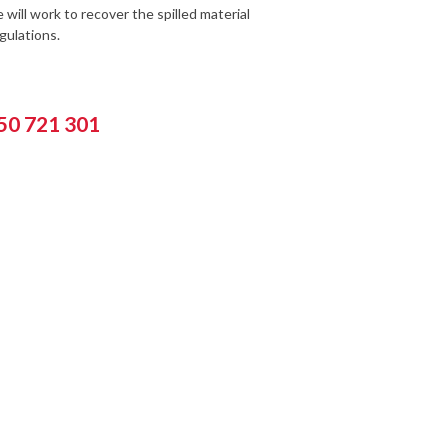
will work to recover the spilled material
gulations.
550 721 301