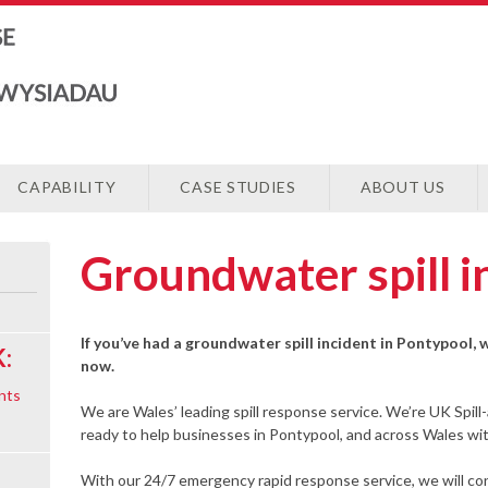
CAPABILITY
CASE STUDIES
ABOUT US
Groundwater spill i
If you’ve had a groundwater spill incident in Pontypool, 
:
now.
nts
We are Wales’ leading spill response service. We’re UK Spill
ready to help businesses in Pontypool, and across Wales wit
With our 24/7 emergency rapid response service, we will cont