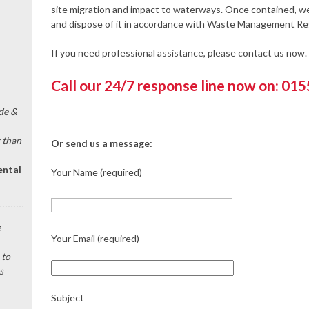
site migration and impact to waterways. Once contained, we 
and dispose of it in accordance with Waste Management Re
If you need professional assistance, please contact us now.
Call our 24/7 response line now on: 01
de &
 than
Or send us a message:
ental
Your Name (required)
e
Your Email (required)
 to
s
Subject