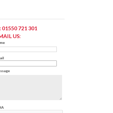
 01550 721 301
MAIL US:
ame
ail
essage
HA