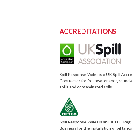
ACCREDITATIONS
Spill Response Wales is a UK Spill Accr
Contractor for freshwater and ground
spills and contaminated soils
Spill Response Wales is an OFTEC Reg
Business for the installation of oil tank