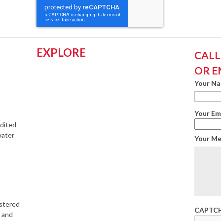
EXPLORE
CALL:
OR E
Your N
Your Em
edited
water
Your M
istered
CAPTC
s and