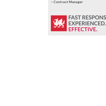
– Contract Manager