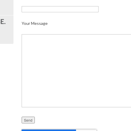
Your Message
Please leave this field empty.