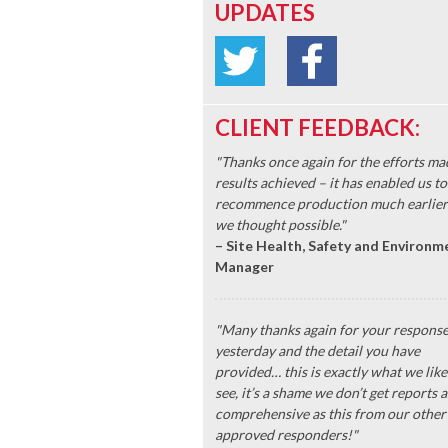
UPDATES
CLIENT FEEDBACK:
"Thanks once again for the efforts ma
results achieved – it has enabled us to
recommence production much earlier
we thought possible."
– Site Health, Safety and Environm
Manager
"Many thanks again for your respons
yesterday and the detail you have
provided… this is exactly what we like
see, it’s a shame we don’t get reports a
comprehensive as this from our other
approved responders!"