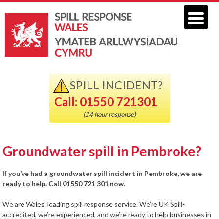
SPILL INCIDENT?
Call: 01550 721301
(24 hour response)
Groundwater spill in Pembroke?
If you’ve had a groundwater spill incident in Pembroke, we are
ready to help. Call 01550 721 301 now.
We are Wales’ leading spill response service. We’re UK Spill-
accredited, we’re experienced, and we’re ready to help businesses in