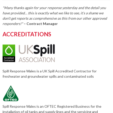
"Many thanks again for your response yesterday and the detail you
have provided… this is exactly what we like to see, it’s a shame we
don’t get reports as comprehensive as this from our other approved
responders!"
– Contract Manager
ACCREDITATIONS
Spill Response Wales is a UK Spill Accredited Contractor for
freshwater and groundwater spills and contaminated soils
Spill Response Wales is an OFTEC Registered Business for the
installation of oil tanks and supply lines and the servicing and