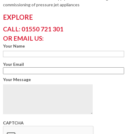
commissioning of pressure jet appliances
EXPLORE
CALL: 01550 721 301
OR EMAIL US:
Your Name
Your Email
Your Message
CAPTCHA