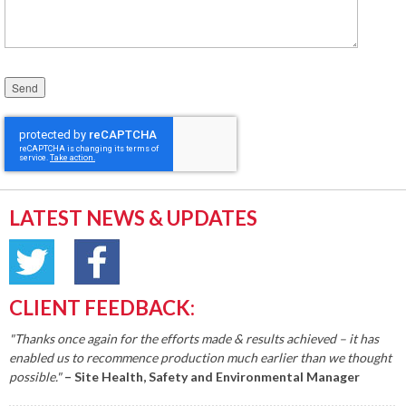
Please leave this field empty.
LATEST NEWS & UPDATES
CLIENT FEEDBACK:
"Thanks once again for the efforts made & results achieved – it has
enabled us to recommence production much earlier than we thought
possible."
– Site Health, Safety and Environmental Manager