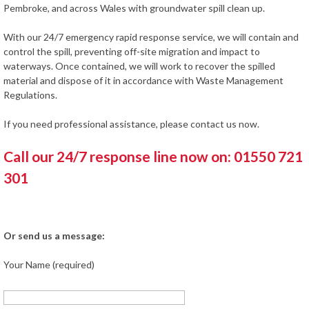
Pembroke, and across Wales with groundwater spill clean up.
With our 24/7 emergency rapid response service, we will contain and
control the spill, preventing off-site migration and impact to
waterways. Once contained, we will work to recover the spilled
material and dispose of it in accordance with Waste Management
Regulations.
If you need professional assistance, please contact us now.
Call our 24/7 response line now on: 01550 721
301
Or send us a message:
Your Name (required)