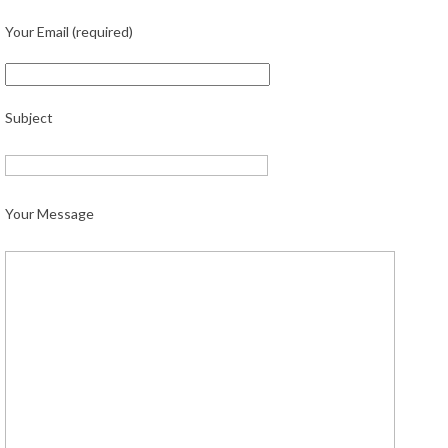
Your Email (required)
Subject
Your Message