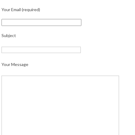
Your Email (required)
Subject
Your Message