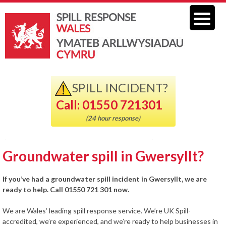
SPILL INCIDENT?
Call: 01550 721301
(24 hour response)
Groundwater spill in Gwersyllt?
If you’ve had a groundwater spill incident in Gwersyllt, we are
ready to help. Call 01550 721 301 now.
We are Wales’ leading spill response service. We’re UK Spill-
accredited, we’re experienced, and we’re ready to help businesses in