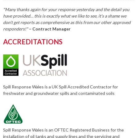
"Many thanks again for your response yesterday and the detail you
have provided… this is exactly what we like to see, it’s a shame we
don’t get reports as comprehensive as this from our other approved
responders!"
– Contract Manager
ACCREDITATIONS
Spill Response Wales is a UK Spill Accredited Contractor for
freshwater and groundwater spills and contaminated soils
Spill Response Wales is an OFTEC Registered Business for the
installation of oil tanks and supply lines and the servicing and