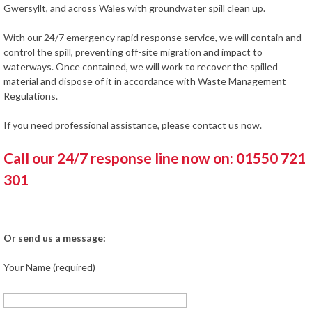
Gwersyllt, and across Wales with groundwater spill clean up.
With our 24/7 emergency rapid response service, we will contain and
control the spill, preventing off-site migration and impact to
waterways. Once contained, we will work to recover the spilled
material and dispose of it in accordance with Waste Management
Regulations.
If you need professional assistance, please contact us now.
Call our 24/7 response line now on: 01550 721
301
Or send us a message:
Your Name (required)