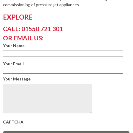
commissioning of pressure jet appliances
EXPLORE
CALL: 01550 721 301
OR EMAIL US:
Your Name
Your Email
Your Message
CAPTCHA