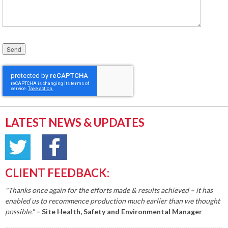
Please leave this field empty.
LATEST NEWS & UPDATES
CLIENT FEEDBACK:
"Thanks once again for the efforts made & results achieved – it has
enabled us to recommence production much earlier than we thought
possible."
– Site Health, Safety and Environmental Manager