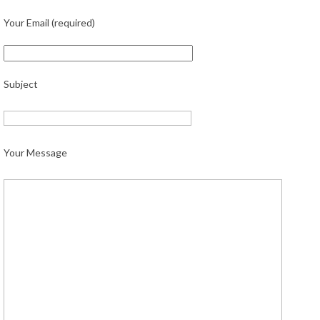
Your Email (required)
Subject
Your Message