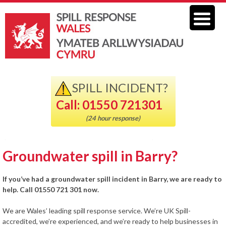
SPILL INCIDENT?
Call: 01550 721301
(24 hour response)
Groundwater spill in Barry?
If you’ve had a groundwater spill incident in Barry, we are ready to
help. Call 01550 721 301 now.
We are Wales’ leading spill response service. We’re UK Spill-
accredited, we’re experienced, and we’re ready to help businesses in