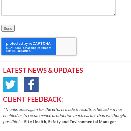
Please leave this field empty.
LATEST NEWS & UPDATES
CLIENT FEEDBACK:
"Thanks once again for the efforts made & results achieved – it has
enabled us to recommence production much earlier than we thought
possible."
– Site Health, Safety and Environmental Manager