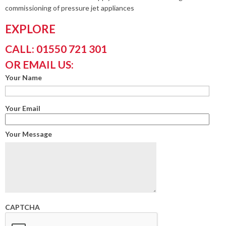
commissioning of pressure jet appliances
EXPLORE
CALL: 01550 721 301
OR EMAIL US:
Your Name
Your Email
Your Message
CAPTCHA