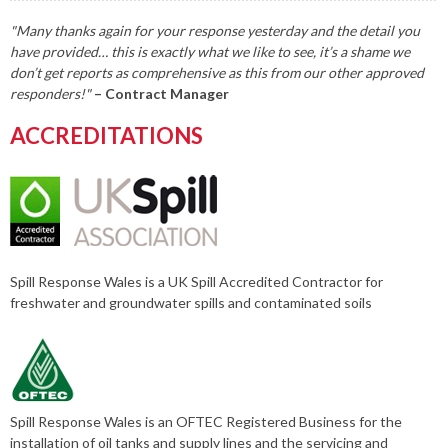
"Many thanks again for your response yesterday and the detail you
have provided… this is exactly what we like to see, it’s a shame we
don’t get reports as comprehensive as this from our other approved
responders!"
– Contract Manager
ACCREDITATIONS
Spill Response Wales is a UK Spill Accredited Contractor for
freshwater and groundwater spills and contaminated soils
Spill Response Wales is an OFTEC Registered Business for the
installation of oil tanks and supply lines and the servicing and