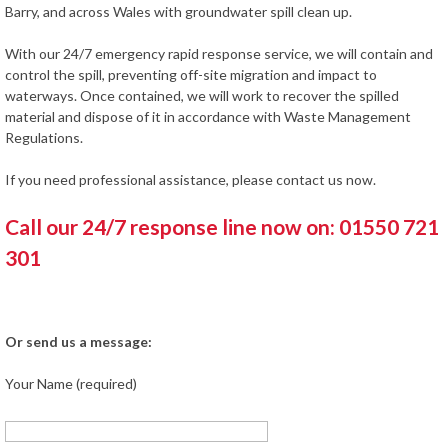
Barry, and across Wales with groundwater spill clean up.
With our 24/7 emergency rapid response service, we will contain and
control the spill, preventing off-site migration and impact to
waterways. Once contained, we will work to recover the spilled
material and dispose of it in accordance with Waste Management
Regulations.
If you need professional assistance, please contact us now.
Call our 24/7 response line now on: 01550 721
301
Or send us a message:
Your Name (required)