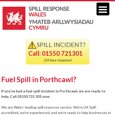
SPILL INCIDENT?
Call: 01550 721301
(24 hour response)
Fuel Spill in Porthcawl?
If you’ve had a fuel spill incident in Porthcawl, we are ready to
help. Call 01550 721 301 now.
We are Wales’ leading spill response service. We’re UK Spill-
accredited, we’re experienced, and we’re ready to help businesses in