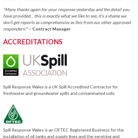
"Many thanks again for your response yesterday and the detail you
have provided… this is exactly what we like to see, it’s a shame we
don’t get reports as comprehensive as this from our other approved
responders!"
– Contract Manager
ACCREDITATIONS
Spill Response Wales is a UK Spill Accredited Contractor for
freshwater and groundwater spills and contaminated soils
Spill Response Wales is an OFTEC Registered Business for the
installation of oil tanks and supply lines and the servicing and