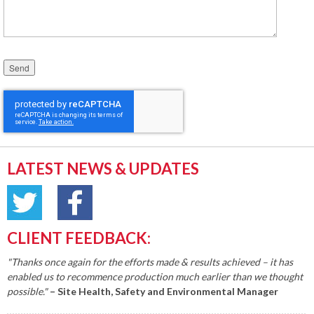
Please leave this field empty.
LATEST NEWS & UPDATES
CLIENT FEEDBACK:
"Thanks once again for the efforts made & results achieved – it has
enabled us to recommence production much earlier than we thought
possible."
– Site Health, Safety and Environmental Manager