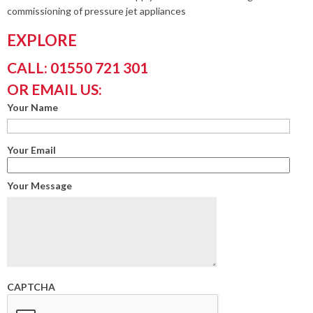
commissioning of pressure jet appliances
EXPLORE
CALL: 01550 721 301
OR EMAIL US:
Your Name
Your Email
Your Message
CAPTCHA