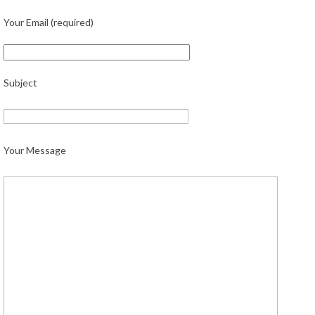
Your Email (required)
Subject
Your Message