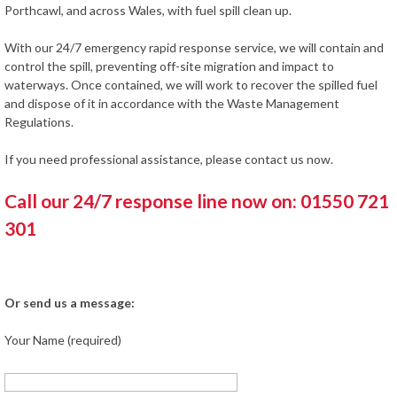
Porthcawl, and across Wales, with fuel spill clean up.
With our 24/7 emergency rapid response service, we will contain and
control the spill, preventing off-site migration and impact to
waterways. Once contained, we will work to recover the spilled fuel
and dispose of it in accordance with the Waste Management
Regulations.
If you need professional assistance, please contact us now.
Call our 24/7 response line now on: 01550 721
301
Or send us a message:
Your Name (required)