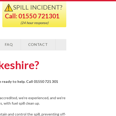
SPILL INCIDENT?
Call: 01550 721301
(24 hour response)
FAQ
CONTACT
okeshire?
re ready to help. Call 01550 721 301
-accredited, we’re experienced, and we’re
 with fuel spill clean up.
ain and control the spill, preventing off-