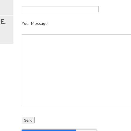
Your Message
Please leave this field empty.