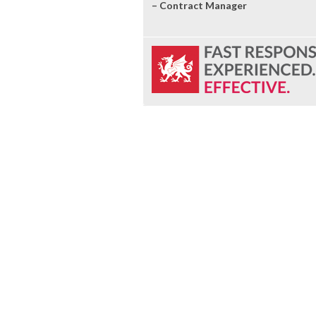
– Contract Manager