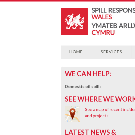
HOME
SERVICES
WE CAN HELP:
Domestic oil spills
SEE WHERE WE WORK
See a map of recent incide
and projects
LATEST NEWS &