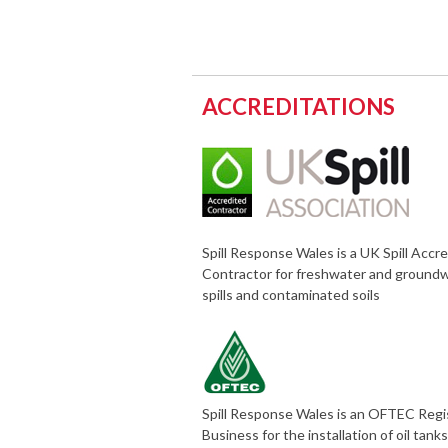
ACCREDITATIONS
Spill Response Wales is a UK Spill Accr
Contractor for freshwater and ground
spills and contaminated soils
Spill Response Wales is an OFTEC Reg
Business for the installation of oil tank