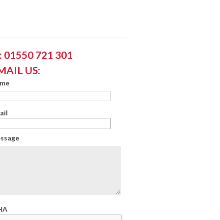
 01550 721 301
MAIL US:
ame
ail
essage
HA