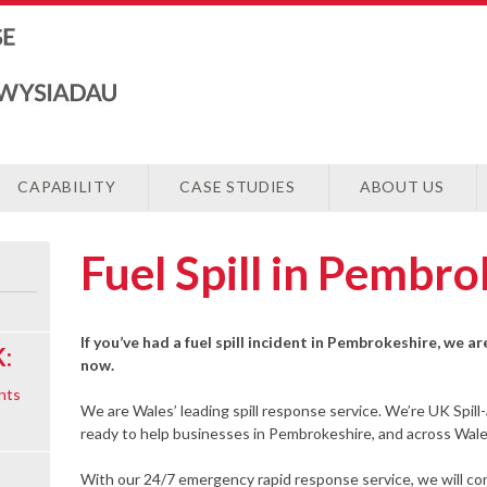
CAPABILITY
CASE STUDIES
ABOUT US
Fuel Spill in Pembr
If you’ve had a fuel spill incident in Pembrokeshire, we a
:
now.
nts
We are Wales’ leading spill response service. We’re UK Spill
ready to help businesses in Pembrokeshire, and across Wales,
With our 24/7 emergency rapid response service, we will cont