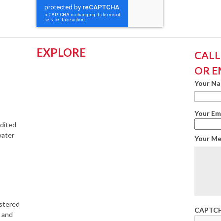
EXPLORE
CALL:
OR E
Your N
Your Em
edited
water
Your M
istered
CAPTC
s and