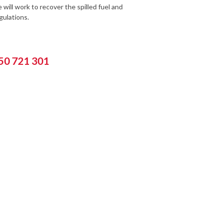
will work to recover the spilled fuel and
ulations.
550 721 301