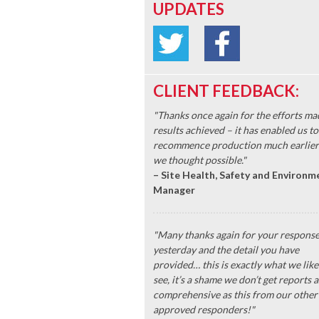
UPDATES
CLIENT FEEDBACK:
"Thanks once again for the efforts ma
results achieved – it has enabled us to
recommence production much earlier
we thought possible."
– Site Health, Safety and Environm
Manager
"Many thanks again for your respons
yesterday and the detail you have
provided… this is exactly what we like
see, it’s a shame we don’t get reports a
comprehensive as this from our other
approved responders!"