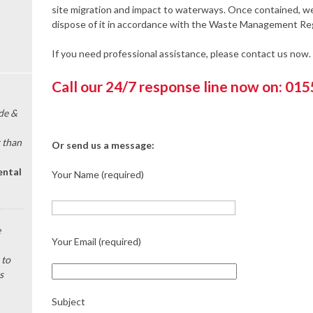
site migration and impact to waterways. Once contained, we 
dispose of it in accordance with the Waste Management Reg
If you need professional assistance, please contact us now.
Call our 24/7 response line now on: 01
de &
 than
Or send us a message:
ental
Your Name (required)
e
Your Email (required)
 to
s
Subject