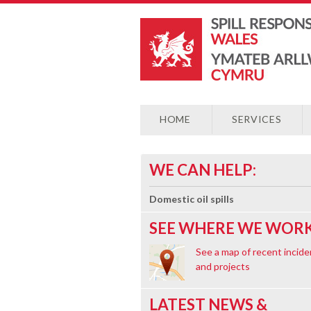
HOME
SERVICES
WE CAN HELP:
Domestic oil spills
SEE WHERE WE WORK
See a map of recent incide
and projects
LATEST NEWS &