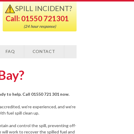
SPILL INCIDENT?
Call: 01550 721301
(24 hour response)
FAQ
CONTACT
 Bay?
eady to help. Call 01550 721 301 now.
-accredited, we’re experienced, and we’re
h fuel spill clean up.
ain and control the spill, preventing off-
will work to recover the spilled fuel and