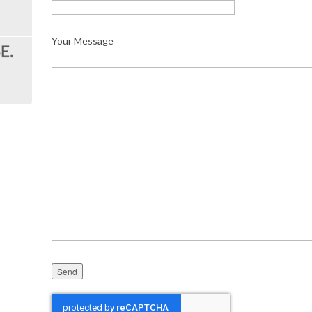
Your Message
Please leave this field empty.