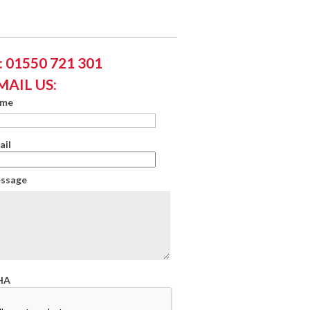
 01550 721 301
MAIL US:
ame
ail
essage
HA