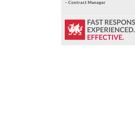
– Contract Manager