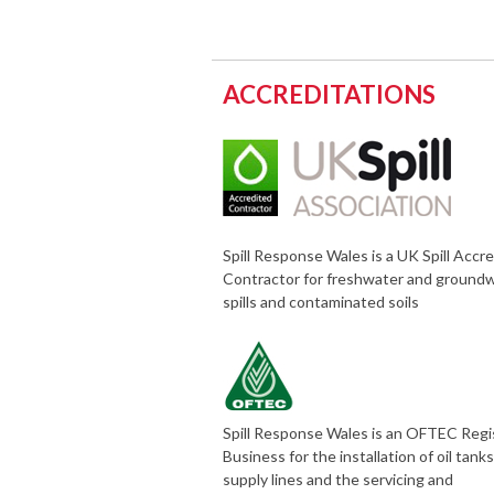
ACCREDITATIONS
Spill Response Wales is a UK Spill Accr
Contractor for freshwater and ground
spills and contaminated soils
Spill Response Wales is an OFTEC Reg
Business for the installation of oil tank
supply lines and the servicing and