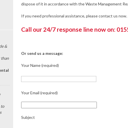
dispose of it in accordance with the Waste Management Reg
If you need professional assistance, please contact us now.
Call our 24/7 response line now on: 01
de &
Or send us a message:
 than
Your Name (required)
ental
Your Email (required)
e
 to
s
Subject