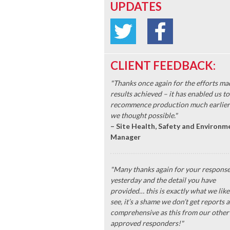
UPDATES
CLIENT FEEDBACK:
"Thanks once again for the efforts ma
results achieved – it has enabled us to
recommence production much earlier
we thought possible."
– Site Health, Safety and Environm
Manager
"Many thanks again for your respons
yesterday and the detail you have
provided… this is exactly what we like
see, it’s a shame we don’t get reports a
comprehensive as this from our other
approved responders!"