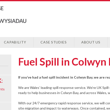
CAPABILITY
CASE STUDIES
ABOUT US
Fuel Spill in Colwyn
If you’ve had a fuel spill incident in Colwyn Bay, we are r
:
We are Wales’ leading spill response service. We’re UK Spill
nts
ready to help businesses in Colwyn Bay, and across Wales, wit
With our 24/7 emergency rapid response service, we will cont
site migration and impact to waterways. Once contained, we 