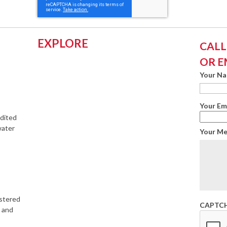
EXPLORE
CALL:
OR E
Your N
Your Em
edited
water
Your M
istered
CAPTC
s and