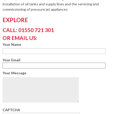
installation of oil tanks and supply lines and the servicing and
commissioning of pressure jet appliances
EXPLORE
CALL: 01550 721 301
OR EMAIL US:
Your Name
Your Email
Your Message
CAPTCHA