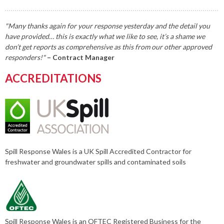
"Many thanks again for your response yesterday and the detail you
have provided… this is exactly what we like to see, it’s a shame we
don’t get reports as comprehensive as this from our other approved
responders!"
– Contract Manager
ACCREDITATIONS
Spill Response Wales is a UK Spill Accredited Contractor for
freshwater and groundwater spills and contaminated soils
Spill Response Wales is an OFTEC Registered Business for the