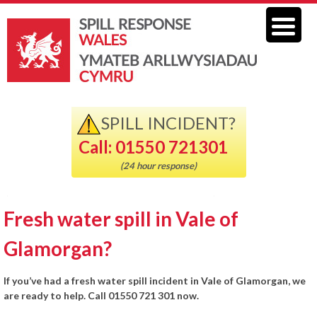
SPILL INCIDENT?
Call: 01550 721301
(24 hour response)
Fresh water spill in Vale of
Glamorgan?
If you’ve had a fresh water spill incident in Vale of Glamorgan, we
are ready to help. Call 01550 721 301 now.