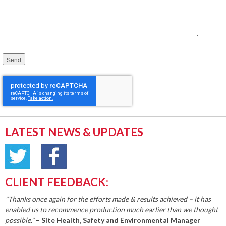
Please leave this field empty.
LATEST NEWS & UPDATES
CLIENT FEEDBACK:
"Thanks once again for the efforts made & results achieved – it has
enabled us to recommence production much earlier than we thought
possible."
– Site Health, Safety and Environmental Manager