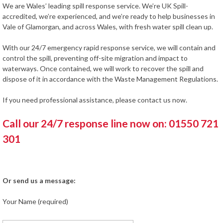
We are Wales’ leading spill response service. We’re UK Spill-
accredited, we’re experienced, and we’re ready to help businesses in
Vale of Glamorgan, and across Wales, with fresh water spill clean up.
With our 24/7 emergency rapid response service, we will contain and
control the spill, preventing off-site migration and impact to
waterways. Once contained, we will work to recover the spill and
dispose of it in accordance with the Waste Management Regulations.
If you need professional assistance, please contact us now.
Call our 24/7 response line now on: 01550 721
301
Or send us a message:
Your Name (required)