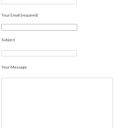
Your Email (required)
Subject
Your Message