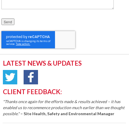
Please leave this field empty.
LATEST NEWS & UPDATES
CLIENT FEEDBACK:
"Thanks once again for the efforts made & results achieved – it has
enabled us to recommence production much earlier than we thought
possible."
– Site Health, Safety and Environmental Manager