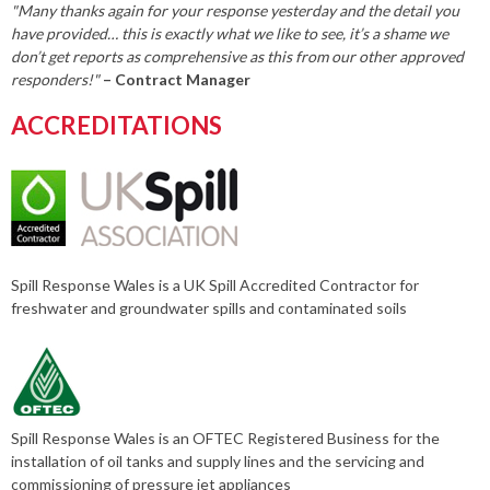
"Many thanks again for your response yesterday and the detail you
have provided… this is exactly what we like to see, it’s a shame we
don’t get reports as comprehensive as this from our other approved
responders!"
– Contract Manager
ACCREDITATIONS
Spill Response Wales is a UK Spill Accredited Contractor for
freshwater and groundwater spills and contaminated soils
Spill Response Wales is an OFTEC Registered Business for the
installation of oil tanks and supply lines and the servicing and
commissioning of pressure jet appliances