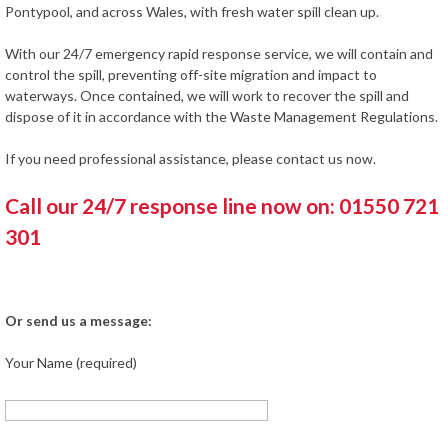
Pontypool, and across Wales, with fresh water spill clean up.
With our 24/7 emergency rapid response service, we will contain and
control the spill, preventing off-site migration and impact to
waterways. Once contained, we will work to recover the spill and
dispose of it in accordance with the Waste Management Regulations.
If you need professional assistance, please contact us now.
Call our 24/7 response line now on: 01550 721
301
Or send us a message:
Your Name (required)