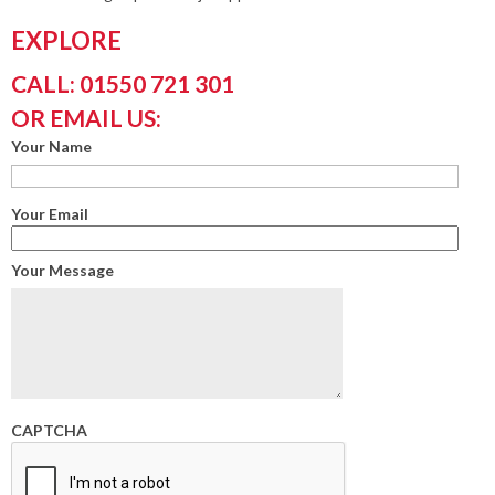
EXPLORE
CALL: 01550 721 301
OR EMAIL US:
Your Name
Your Email
Your Message
CAPTCHA