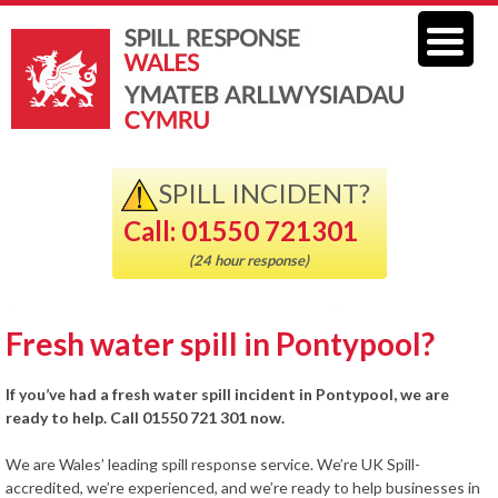
SPILL INCIDENT?
Call: 01550 721301
(24 hour response)
Fresh water spill in Pontypool?
If you’ve had a fresh water spill incident in Pontypool, we are
ready to help. Call 01550 721 301 now.
We are Wales’ leading spill response service. We’re UK Spill-
accredited, we’re experienced, and we’re ready to help businesses in