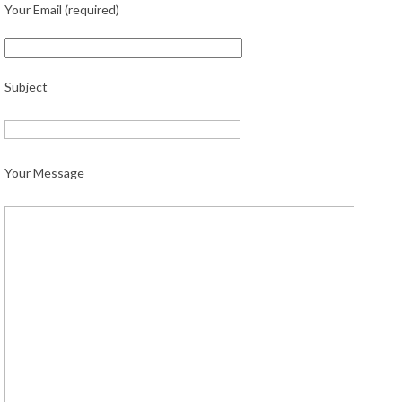
Your Email (required)
Subject
Your Message