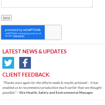
Please leave this field empty.
LATEST NEWS & UPDATES
CLIENT FEEDBACK:
"Thanks once again for the efforts made & results achieved – it has
enabled us to recommence production much earlier than we thought
possible."
– Site Health, Safety and Environmental Manager