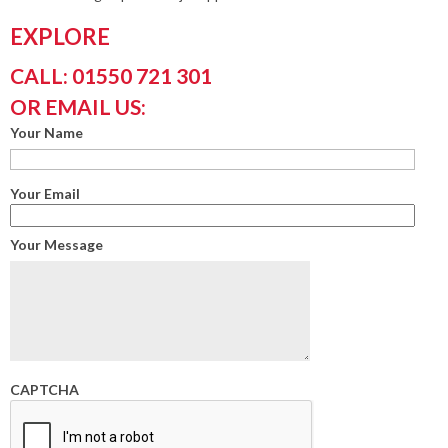
EXPLORE
CALL: 01550 721 301
OR EMAIL US:
Your Name
Your Email
Your Message
CAPTCHA