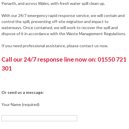
Penarth, and across Wales, with fresh water spill clean up.
With our 24/7 emergency rapid response service, we will contain and
control the spill, preventing off-site migration and impact to
waterways. Once contained, we will work to recover the spill and
dispose of it in accordance with the Waste Management Regulations.
If you need professional assistance, please contact us now.
Call our 24/7 response line now on: 01550 721
301
Or send us a message:
Your Name (required)