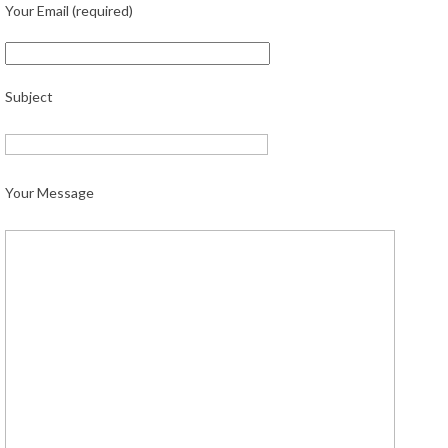
Your Email (required)
Subject
Your Message