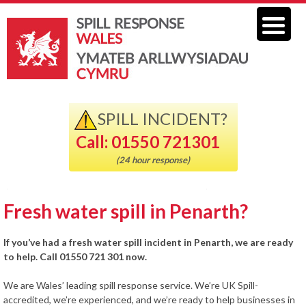
SPILL INCIDENT?
Call: 01550 721301
(24 hour response)
Fresh water spill in Penarth?
If you’ve had a fresh water spill incident in Penarth, we are ready
to help. Call 01550 721 301 now.
We are Wales’ leading spill response service. We’re UK Spill-
accredited, we’re experienced, and we’re ready to help businesses in