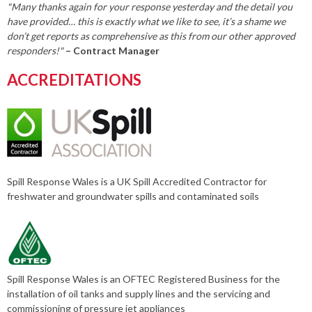
"Many thanks again for your response yesterday and the detail you
have provided… this is exactly what we like to see, it’s a shame we
don’t get reports as comprehensive as this from our other approved
responders!"
– Contract Manager
ACCREDITATIONS
Spill Response Wales is a UK Spill Accredited Contractor for
freshwater and groundwater spills and contaminated soils
Spill Response Wales is an OFTEC Registered Business for the
installation of oil tanks and supply lines and the servicing and
commissioning of pressure jet appliances