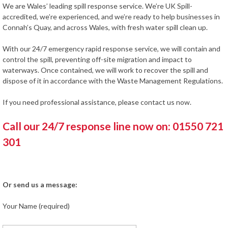
We are Wales’ leading spill response service. We’re UK Spill-
accredited, we’re experienced, and we’re ready to help businesses in
Connah’s Quay, and across Wales, with fresh water spill clean up.
With our 24/7 emergency rapid response service, we will contain and
control the spill, preventing off-site migration and impact to
waterways. Once contained, we will work to recover the spill and
dispose of it in accordance with the Waste Management Regulations.
If you need professional assistance, please contact us now.
Call our 24/7 response line now on: 01550 721
301
Or send us a message:
Your Name (required)