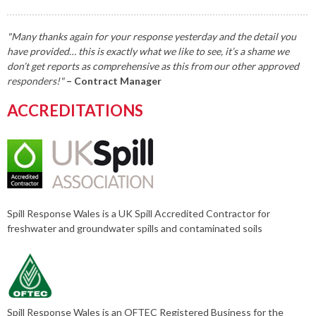
"Many thanks again for your response yesterday and the detail you
have provided… this is exactly what we like to see, it’s a shame we
don’t get reports as comprehensive as this from our other approved
responders!"
– Contract Manager
ACCREDITATIONS
Spill Response Wales is a UK Spill Accredited Contractor for
freshwater and groundwater spills and contaminated soils
Spill Response Wales is an OFTEC Registered Business for the