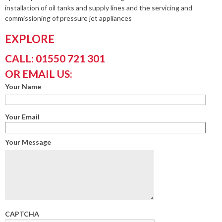
installation of oil tanks and supply lines and the servicing and
commissioning of pressure jet appliances
EXPLORE
CALL: 01550 721 301
OR EMAIL US:
Your Name
Your Email
Your Message
CAPTCHA