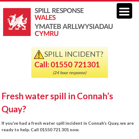
SPILL INCIDENT?
Call: 01550 721301
(24 hour response)
Fresh water spill in Connah’s
Quay?
If you’ve had a fresh water spill incident in Connah’s Quay, we are
ready to help. Call 01550 721 301 now.