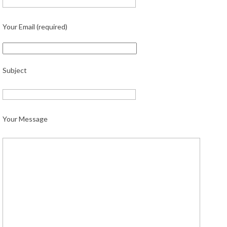
Your Email (required)
Subject
Your Message