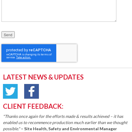
Please leave this field empty.
LATEST NEWS & UPDATES
CLIENT FEEDBACK:
"Thanks once again for the efforts made & results achieved – it has
enabled us to recommence production much earlier than we thought
possible."
– Site Health, Safety and Environmental Manager