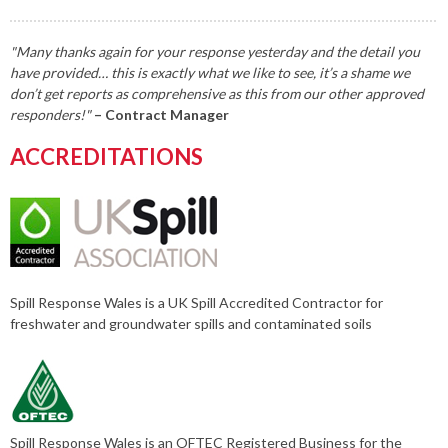
"Many thanks again for your response yesterday and the detail you
have provided… this is exactly what we like to see, it’s a shame we
don’t get reports as comprehensive as this from our other approved
responders!"
– Contract Manager
ACCREDITATIONS
Spill Response Wales is a UK Spill Accredited Contractor for
freshwater and groundwater spills and contaminated soils
Spill Response Wales is an OFTEC Registered Business for the