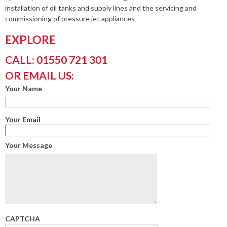
installation of oil tanks and supply lines and the servicing and
commissioning of pressure jet appliances
EXPLORE
CALL: 01550 721 301
OR EMAIL US:
Your Name
Your Email
Your Message
CAPTCHA