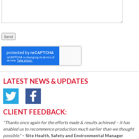
Please leave this field empty.
LATEST NEWS & UPDATES
CLIENT FEEDBACK:
"Thanks once again for the efforts made & results achieved – it has
enabled us to recommence production much earlier than we thought
possible."
– Site Health, Safety and Environmental Manager