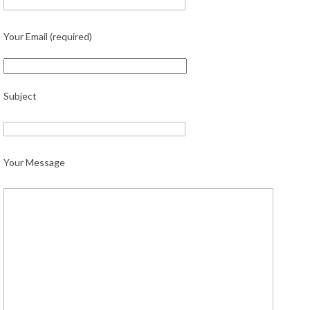
Your Email (required)
Subject
Your Message