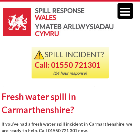
SPILL INCIDENT?
Call: 01550 721301
(24 hour response)
Fresh water spill in
Carmarthenshire?
If you’ve had a fresh water spill incident in Carmarthenshire, we
are ready to help. Call 01550 721 301 now.