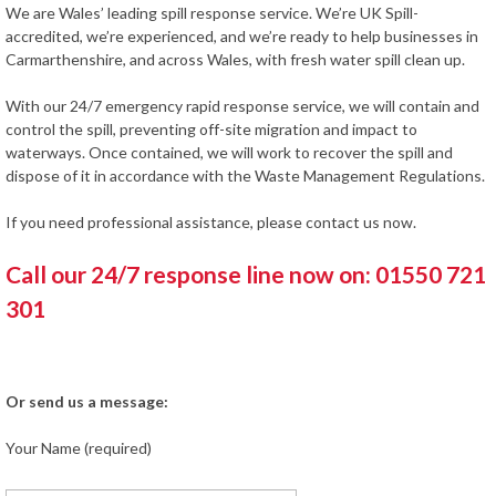
We are Wales’ leading spill response service. We’re UK Spill-
accredited, we’re experienced, and we’re ready to help businesses in
Carmarthenshire, and across Wales, with fresh water spill clean up.
With our 24/7 emergency rapid response service, we will contain and
control the spill, preventing off-site migration and impact to
waterways. Once contained, we will work to recover the spill and
dispose of it in accordance with the Waste Management Regulations.
If you need professional assistance, please contact us now.
Call our 24/7 response line now on: 01550 721
301
Or send us a message:
Your Name (required)