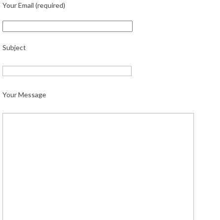
Your Email (required)
Subject
Your Message