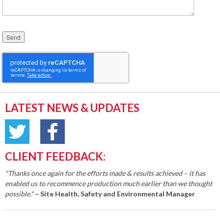
Please leave this field empty.
LATEST NEWS & UPDATES
CLIENT FEEDBACK:
"Thanks once again for the efforts made & results achieved – it has
enabled us to recommence production much earlier than we thought
possible."
– Site Health, Safety and Environmental Manager