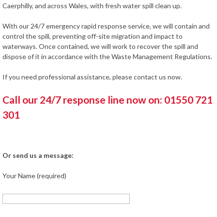
Caerphilly, and across Wales, with fresh water spill clean up.
With our 24/7 emergency rapid response service, we will contain and
control the spill, preventing off-site migration and impact to
waterways. Once contained, we will work to recover the spill and
dispose of it in accordance with the Waste Management Regulations.
If you need professional assistance, please contact us now.
Call our 24/7 response line now on: 01550 721
301
Or send us a message:
Your Name (required)