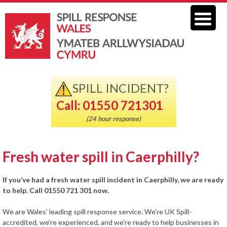
SPILL INCIDENT?
Call: 01550 721301
(24 hour response)
Fresh water spill in Caerphilly?
If you’ve had a fresh water spill incident in Caerphilly, we are ready
to help. Call 01550 721 301 now.
We are Wales’ leading spill response service. We’re UK Spill-
accredited, we’re experienced, and we’re ready to help businesses in