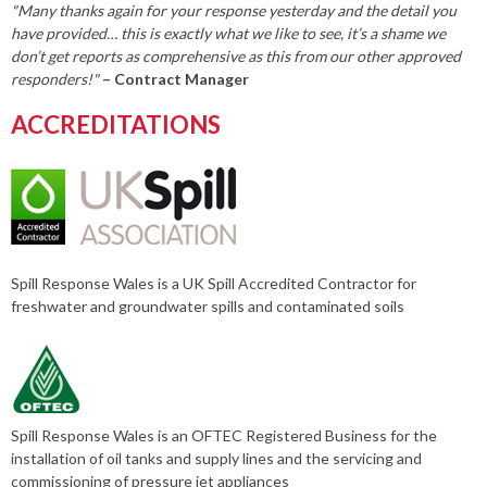
"Many thanks again for your response yesterday and the detail you
have provided… this is exactly what we like to see, it’s a shame we
don’t get reports as comprehensive as this from our other approved
responders!"
– Contract Manager
ACCREDITATIONS
Spill Response Wales is a UK Spill Accredited Contractor for
freshwater and groundwater spills and contaminated soils
Spill Response Wales is an OFTEC Registered Business for the
installation of oil tanks and supply lines and the servicing and
commissioning of pressure jet appliances