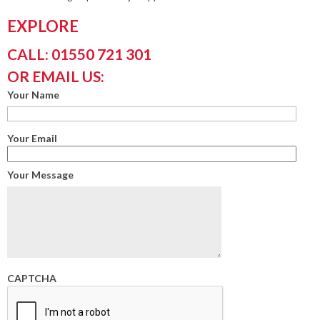
EXPLORE
CALL: 01550 721 301
OR EMAIL US:
Your Name
Your Email
Your Message
CAPTCHA