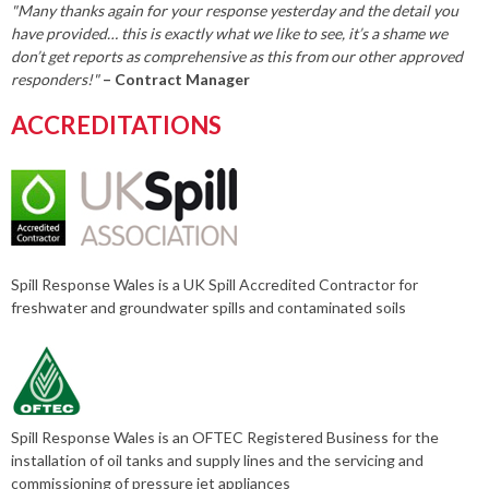
"Many thanks again for your response yesterday and the detail you
have provided… this is exactly what we like to see, it’s a shame we
don’t get reports as comprehensive as this from our other approved
responders!"
– Contract Manager
ACCREDITATIONS
Spill Response Wales is a UK Spill Accredited Contractor for
freshwater and groundwater spills and contaminated soils
Spill Response Wales is an OFTEC Registered Business for the
installation of oil tanks and supply lines and the servicing and
commissioning of pressure jet appliances