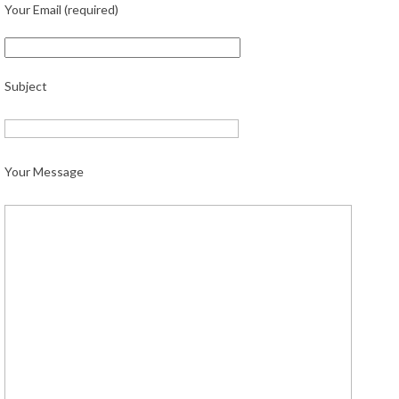
Your Email (required)
Subject
Your Message