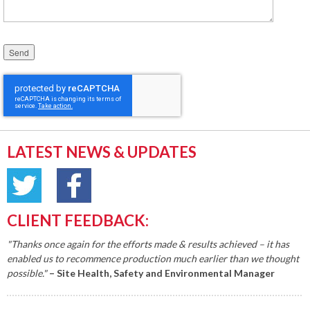
Please leave this field empty.
LATEST NEWS & UPDATES
CLIENT FEEDBACK:
"Thanks once again for the efforts made & results achieved – it has
enabled us to recommence production much earlier than we thought
possible."
– Site Health, Safety and Environmental Manager