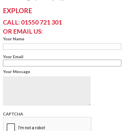
EXPLORE
CALL: 01550 721 301
OR EMAIL US:
Your Name
Your Email
Your Message
CAPTCHA