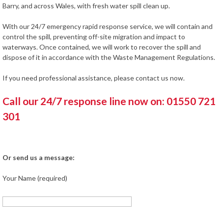
Barry, and across Wales, with fresh water spill clean up.
With our 24/7 emergency rapid response service, we will contain and
control the spill, preventing off-site migration and impact to
waterways. Once contained, we will work to recover the spill and
dispose of it in accordance with the Waste Management Regulations.
If you need professional assistance, please contact us now.
Call our 24/7 response line now on: 01550 721
301
Or send us a message:
Your Name (required)