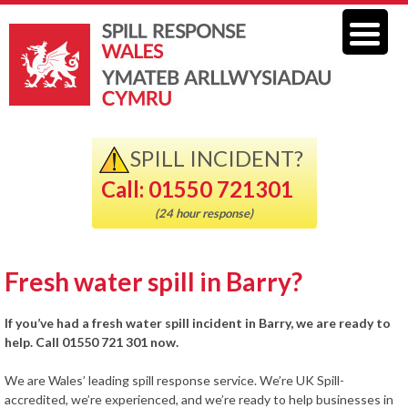
SPILL INCIDENT?
Call: 01550 721301
(24 hour response)
Fresh water spill in Barry?
If you’ve had a fresh water spill incident in Barry, we are ready to
help. Call 01550 721 301 now.
We are Wales’ leading spill response service. We’re UK Spill-
accredited, we’re experienced, and we’re ready to help businesses in