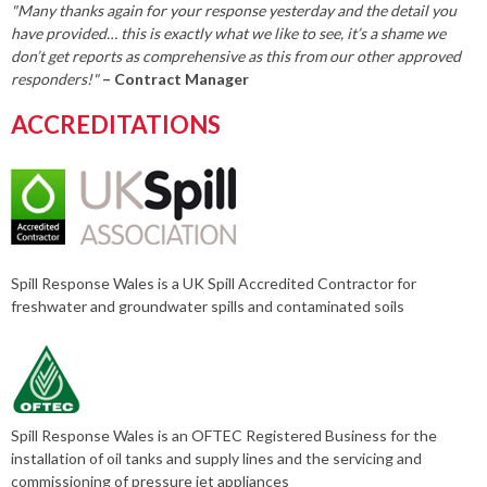
"Many thanks again for your response yesterday and the detail you
have provided… this is exactly what we like to see, it’s a shame we
don’t get reports as comprehensive as this from our other approved
responders!"
– Contract Manager
ACCREDITATIONS
Spill Response Wales is a UK Spill Accredited Contractor for
freshwater and groundwater spills and contaminated soils
Spill Response Wales is an OFTEC Registered Business for the
installation of oil tanks and supply lines and the servicing and
commissioning of pressure jet appliances