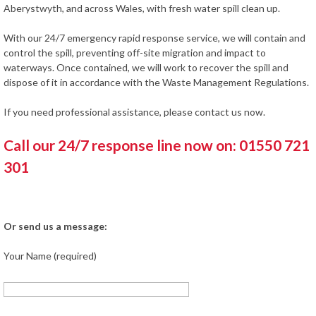
Aberystwyth, and across Wales, with fresh water spill clean up.
With our 24/7 emergency rapid response service, we will contain and
control the spill, preventing off-site migration and impact to
waterways. Once contained, we will work to recover the spill and
dispose of it in accordance with the Waste Management Regulations.
If you need professional assistance, please contact us now.
Call our 24/7 response line now on: 01550 721
301
Or send us a message:
Your Name (required)