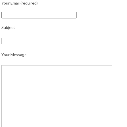
Your Email (required)
Subject
Your Message