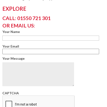
EXPLORE
CALL: 01550 721 301
OR EMAIL US:
Your Name
Your Email
Your Message
CAPTCHA