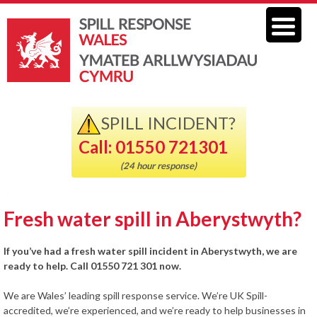
SPILL INCIDENT?
Call: 01550 721301
(24 hour response)
Fresh water spill in Aberystwyth?
If you’ve had a fresh water spill incident in Aberystwyth, we are
ready to help. Call 01550 721 301 now.
We are Wales’ leading spill response service. We’re UK Spill-
accredited, we’re experienced, and we’re ready to help businesses in