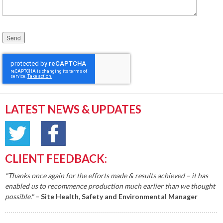
Please leave this field empty.
LATEST NEWS & UPDATES
CLIENT FEEDBACK:
"Thanks once again for the efforts made & results achieved – it has
enabled us to recommence production much earlier than we thought
possible."
– Site Health, Safety and Environmental Manager