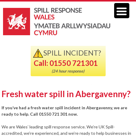
SPILL INCIDENT?
Call: 01550 721301
(24 hour response)
Fresh water spill in Abergavenny?
If you’ve had a fresh water spill incident in Abergavenny, we are
ready to help. Call 01550 721 301 now.
We are Wales’ leading spill response service. We’re UK Spill-
accredited, we’re experienced, and we’re ready to help businesses in