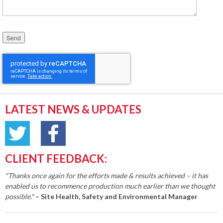
Please leave this field empty.
LATEST NEWS & UPDATES
CLIENT FEEDBACK:
"Thanks once again for the efforts made & results achieved – it has
enabled us to recommence production much earlier than we thought
possible."
– Site Health, Safety and Environmental Manager