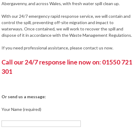
Abergavenny, and across Wales, with fresh water spill clean up.
With our 24/7 emergency rapid response service, we will contain and
control the spill, preventing off-site migration and impact to
waterways. Once contained, we will work to recover the spill and
dispose of it in accordance with the Waste Management Regulations.
If you need professional assistance, please contact us now.
Call our 24/7 response line now on: 01550 721
301
Or send us a message:
Your Name (required)