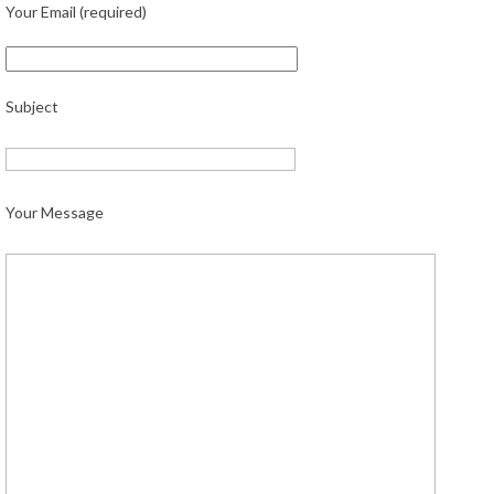
Your Email (required)
Subject
Your Message