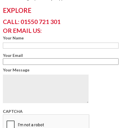
EXPLORE
CALL: 01550 721 301
OR EMAIL US:
Your Name
Your Email
Your Message
CAPTCHA