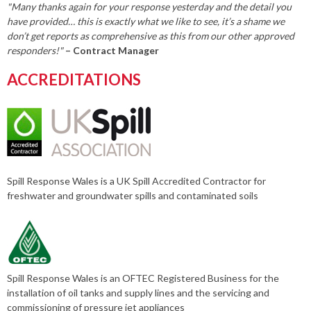
"Many thanks again for your response yesterday and the detail you
have provided… this is exactly what we like to see, it’s a shame we
don’t get reports as comprehensive as this from our other approved
responders!"
– Contract Manager
ACCREDITATIONS
Spill Response Wales is a UK Spill Accredited Contractor for
freshwater and groundwater spills and contaminated soils
Spill Response Wales is an OFTEC Registered Business for the
installation of oil tanks and supply lines and the servicing and
commissioning of pressure jet appliances