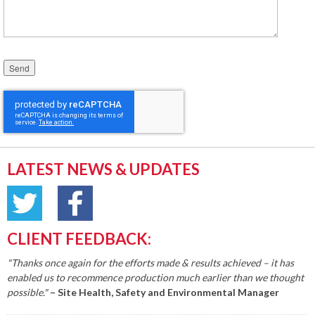
Please leave this field empty.
LATEST NEWS & UPDATES
CLIENT FEEDBACK:
"Thanks once again for the efforts made & results achieved – it has
enabled us to recommence production much earlier than we thought
possible."
– Site Health, Safety and Environmental Manager