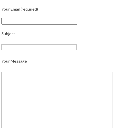
Your Email (required)
Subject
Your Message