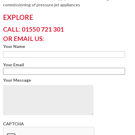
commissioning of pressure jet appliances
EXPLORE
CALL: 01550 721 301
OR EMAIL US:
Your Name
Your Email
Your Message
CAPTCHA