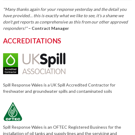
"Many thanks again for your response yesterday and the detail you
have provided… this is exactly what we like to see, it’s a shame we
don’t get reports as comprehensive as this from our other approved
responders!"
– Contract Manager
ACCREDITATIONS
Spill Response Wales is a UK Spill Accredited Contractor for
freshwater and groundwater spills and contaminated soils
Spill Response Wales is an OFTEC Registered Business for the
installation of oil tanks and supply lines and the servicing and