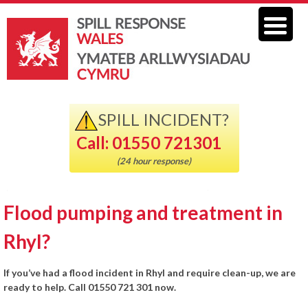
SPILL INCIDENT?
Call: 01550 721301
(24 hour response)
Flood pumping and treatment in
Rhyl?
If you’ve had a flood incident in Rhyl and require clean-up, we are
ready to help. Call 01550 721 301 now.