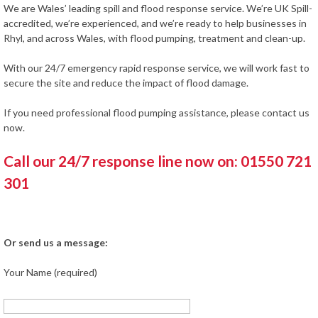
We are Wales’ leading spill and flood response service. We’re UK Spill-
accredited, we’re experienced, and we’re ready to help businesses in
Rhyl, and across Wales, with flood pumping, treatment and clean-up.
With our 24/7 emergency rapid response service, we will work fast to
secure the site and reduce the impact of flood damage.
If you need professional flood pumping assistance, please contact us
now.
Call our 24/7 response line now on: 01550 721
301
Or send us a message:
Your Name (required)