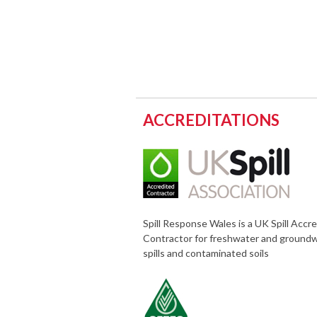
ACCREDITATIONS
Spill Response Wales is a UK Spill Accr
Contractor for freshwater and ground
spills and contaminated soils