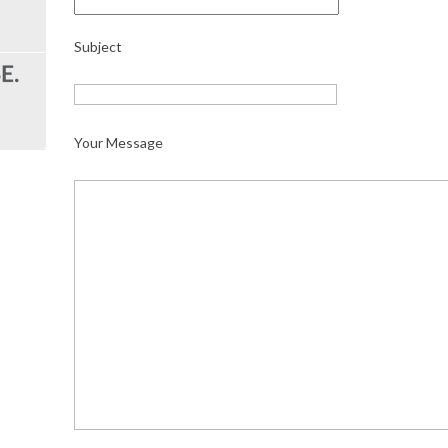
Subject
Your Message