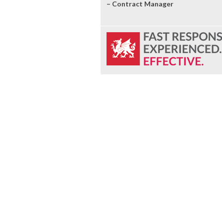
– Contract Manager