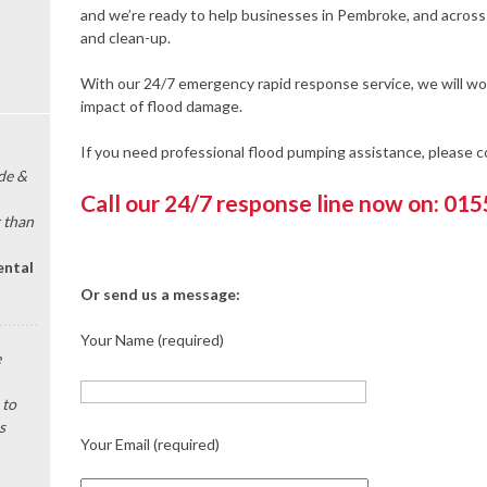
and we’re ready to help businesses in Pembroke, and across
and clean-up.
With our 24/7 emergency rapid response service, we will wor
impact of flood damage.
If you need professional flood pumping assistance, please 
de &
Call our 24/7 response line now on: 01
 than
ental
Or send us a message:
Your Name (required)
e
 to
s
Your Email (required)