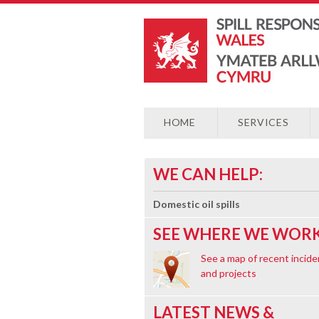
HOME
SERVICES
WE CAN HELP:
Domestic oil spills
SEE WHERE WE WORK
See a map of recent incide
and projects
LATEST NEWS &