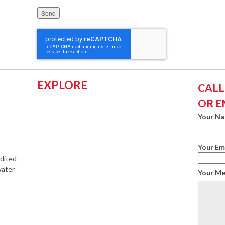
Please leave this field empty.
EXPLORE
CALL:
OR E
Your N
Your Em
edited
water
Your M