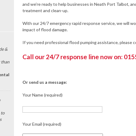
and we’re ready to help businesses in Neath Port Talbot, an
treatment and clean-up.
With our 24/7 emergency rapid response service, we will wor
impact of flood damage.
If you need professional flood pumping assistance, please 
de &
Call our 24/7 response line now on: 01
 than
ental
Or send us a message:
Your Name (required)
e
 to
s
Your Email (required)