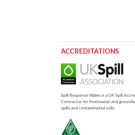
ACCREDITATIONS
Spill Response Wales is a UK Spill Accr
Contractor for freshwater and ground
spills and contaminated soils