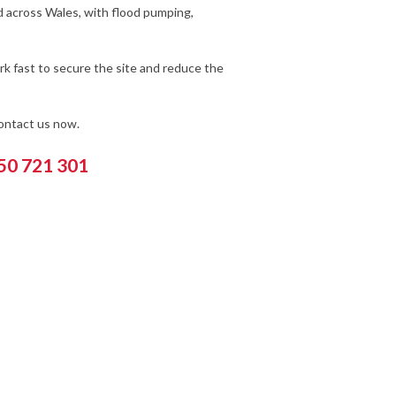
d across Wales, with flood pumping,
k fast to secure the site and reduce the
contact us now.
550 721 301