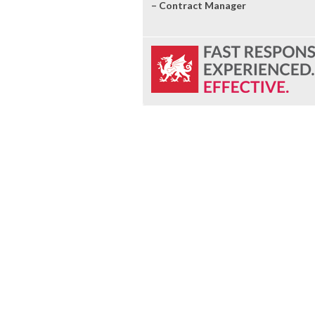
– Contract Manager