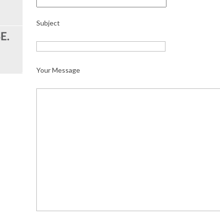
Subject
Your Message