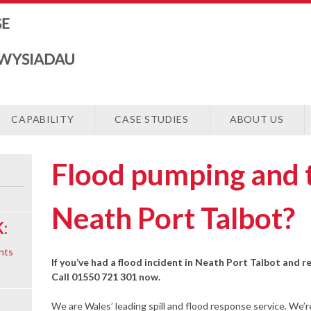
CAPABILITY
CASE STUDIES
ABOUT US
Flood pumping and 
Neath Port Talbot?
:
nts
If you’ve had a flood incident in Neath Port Talbot and r
Call 01550 721 301 now.
We are Wales’ leading spill and flood response service. We’r