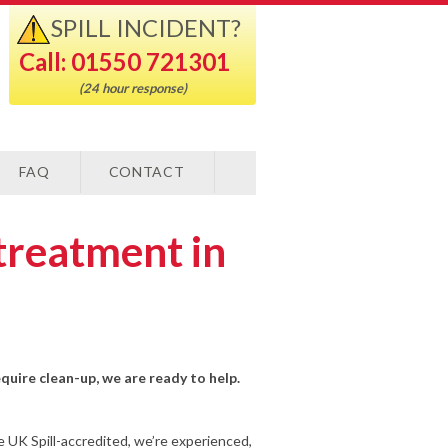
SPILL INCIDENT?
Call: 01550 721301
(24 hour response)
FAQ
CONTACT
treatment in
equire clean-up, we are ready to help.
e UK Spill-accredited, we’re experienced,