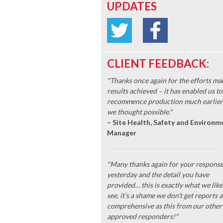
UPDATES
CLIENT FEEDBACK:
"Thanks once again for the efforts ma
results achieved – it has enabled us to
recommence production much earlier
we thought possible."
– Site Health, Safety and Environm
Manager
"Many thanks again for your respons
yesterday and the detail you have
provided… this is exactly what we like
see, it’s a shame we don’t get reports a
comprehensive as this from our other
approved responders!"