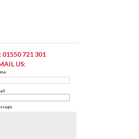
 01550 721 301
MAIL US:
ame
ail
essage