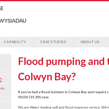
CAPABILITY
CASE STUDIES
ABOUT US
Flood pumping and 
Colwyn Bay?
:
nts
If you’ve had a flood incident in Colwyn Bay and require c
01550 721 301 now.
We are Wales’ leading spill and flood response service. We’r