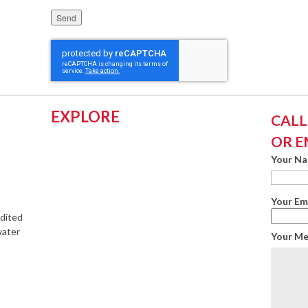
Please leave this field empty.
EXPLORE
CALL:
OR E
Your N
Your Em
edited
water
Your M