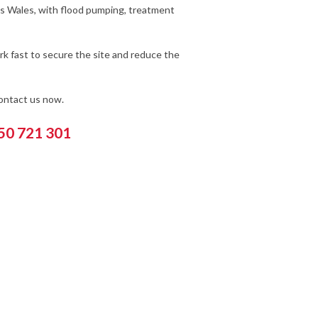
ss Wales, with flood pumping, treatment
k fast to secure the site and reduce the
contact us now.
550 721 301