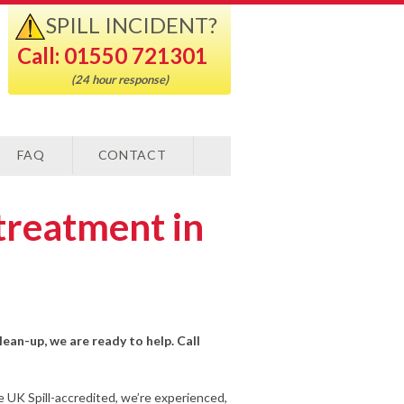
SPILL INCIDENT?
Call: 01550 721301
(24 hour response)
FAQ
CONTACT
treatment in
lean-up, we are ready to help. Call
e UK Spill-accredited, we’re experienced,