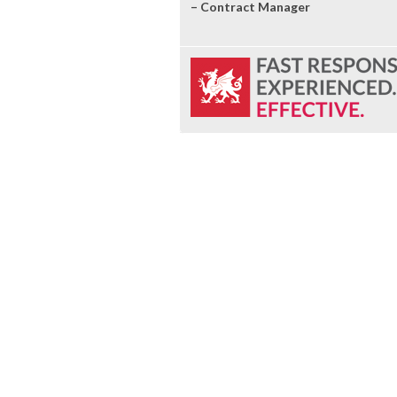
– Contract Manager