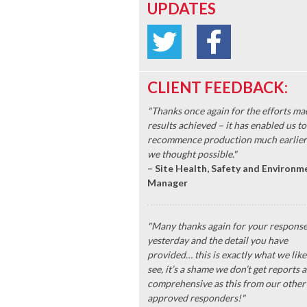
UPDATES
CLIENT FEEDBACK:
"Thanks once again for the efforts ma
results achieved – it has enabled us to
recommence production much earlier
we thought possible."
– Site Health, Safety and Environm
Manager
"Many thanks again for your respons
yesterday and the detail you have
provided… this is exactly what we like
see, it’s a shame we don’t get reports a
comprehensive as this from our other
approved responders!"