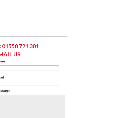
 01550 721 301
MAIL US:
ame
ail
essage