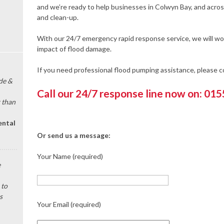
and we’re ready to help businesses in Colwyn Bay, and acro
and clean-up.
With our 24/7 emergency rapid response service, we will wor
impact of flood damage.
If you need professional flood pumping assistance, please 
de &
Call our 24/7 response line now on: 01
 than
ental
Or send us a message:
Your Name (required)
e
 to
s
Your Email (required)