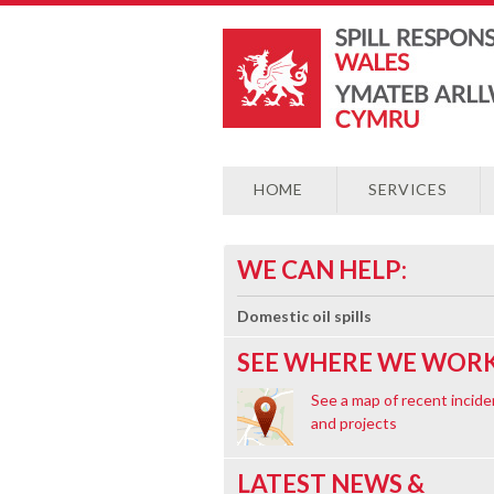
HOME
SERVICES
WE CAN HELP:
Domestic oil spills
SEE WHERE WE WORK
See a map of recent incide
and projects
LATEST NEWS &