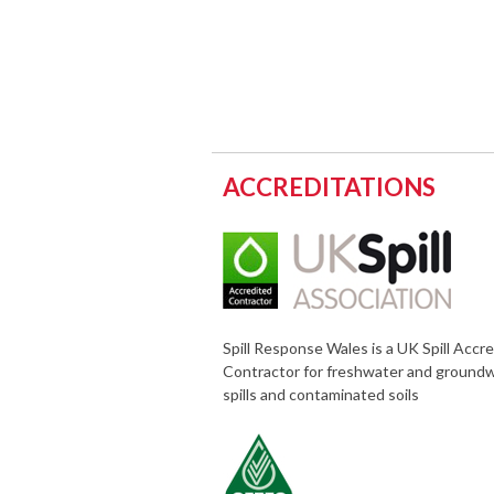
ACCREDITATIONS
Spill Response Wales is a UK Spill Accr
Contractor for freshwater and ground
spills and contaminated soils