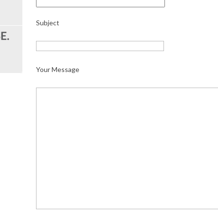
Subject
Your Message