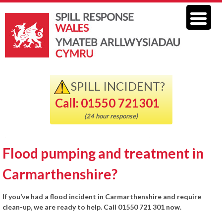
SPILL INCIDENT?
Call: 01550 721301
(24 hour response)
Flood pumping and treatment in
Carmarthenshire?
If you’ve had a flood incident in Carmarthenshire and require
clean-up, we are ready to help. Call 01550 721 301 now.