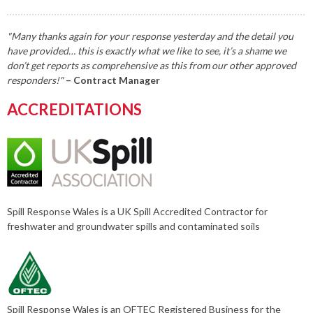
"Many thanks again for your response yesterday and the detail you
have provided… this is exactly what we like to see, it’s a shame we
don’t get reports as comprehensive as this from our other approved
responders!"
– Contract Manager
ACCREDITATIONS
Spill Response Wales is a UK Spill Accredited Contractor for
freshwater and groundwater spills and contaminated soils
Spill Response Wales is an OFTEC Registered Business for the