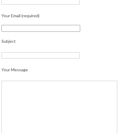
Your Email (required)
Subject
Your Message