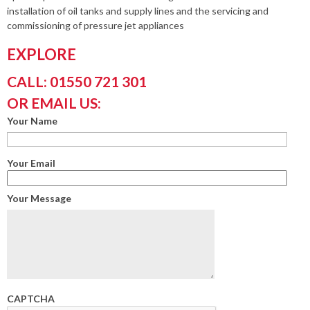
installation of oil tanks and supply lines and the servicing and
commissioning of pressure jet appliances
EXPLORE
CALL: 01550 721 301
OR EMAIL US:
Your Name
Your Email
Your Message
CAPTCHA