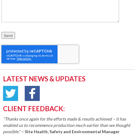
Please leave this field empty.
LATEST NEWS & UPDATES
CLIENT FEEDBACK:
"Thanks once again for the efforts made & results achieved – it has
enabled us to recommence production much earlier than we thought
possible."
– Site Health, Safety and Environmental Manager