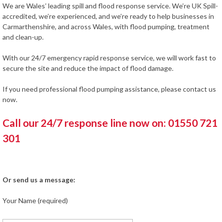
We are Wales’ leading spill and flood response service. We’re UK Spill-
accredited, we’re experienced, and we’re ready to help businesses in
Carmarthenshire, and across Wales, with flood pumping, treatment
and clean-up.
With our 24/7 emergency rapid response service, we will work fast to
secure the site and reduce the impact of flood damage.
If you need professional flood pumping assistance, please contact us
now.
Call our 24/7 response line now on: 01550 721
301
Or send us a message:
Your Name (required)