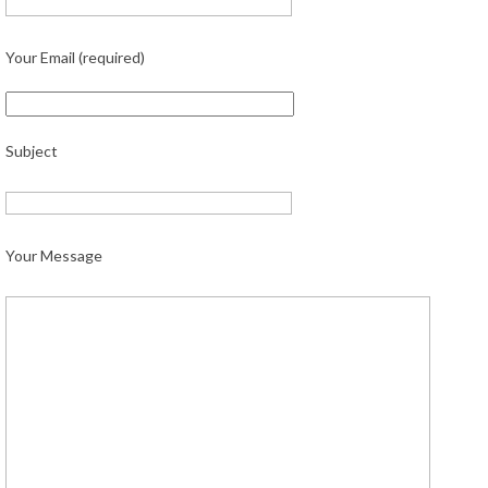
Your Email (required)
Subject
Your Message