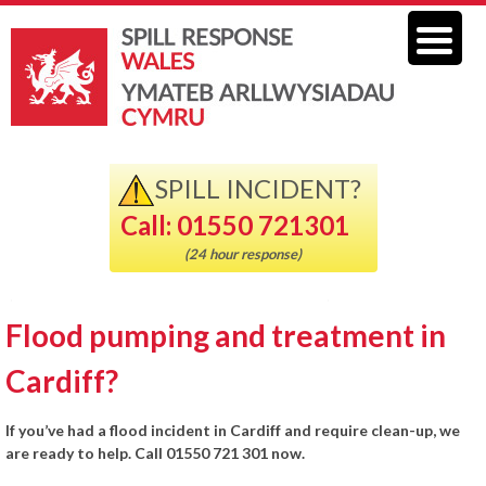
SPILL INCIDENT?
Call: 01550 721301
(24 hour response)
Flood pumping and treatment in
Cardiff?
If you’ve had a flood incident in Cardiff and require clean-up, we
are ready to help. Call 01550 721 301 now.