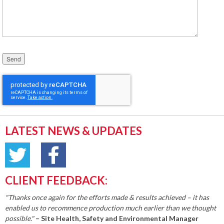
Please leave this field empty.
LATEST NEWS & UPDATES
CLIENT FEEDBACK:
"Thanks once again for the efforts made & results achieved – it has
enabled us to recommence production much earlier than we thought
possible."
– Site Health, Safety and Environmental Manager