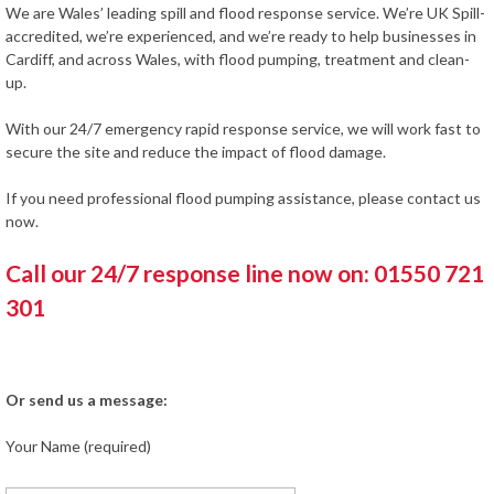
We are Wales’ leading spill and flood response service. We’re UK Spill-
accredited, we’re experienced, and we’re ready to help businesses in
Cardiff, and across Wales, with flood pumping, treatment and clean-
up.
With our 24/7 emergency rapid response service, we will work fast to
secure the site and reduce the impact of flood damage.
If you need professional flood pumping assistance, please contact us
now.
Call our 24/7 response line now on: 01550 721
301
Or send us a message:
Your Name (required)