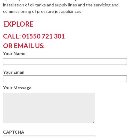
installation of oil tanks and supply lines and the servicing and
commissioning of pressure jet appliances
EXPLORE
CALL: 01550 721 301
OR EMAIL US:
Your Name
Your Email
Your Message
CAPTCHA