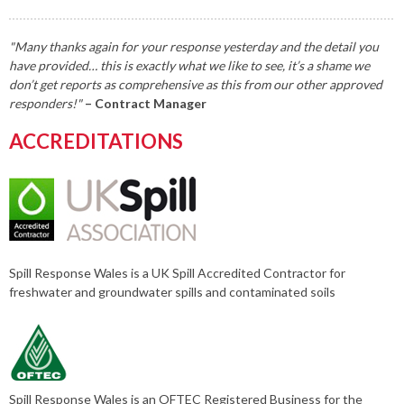
"Many thanks again for your response yesterday and the detail you
have provided… this is exactly what we like to see, it’s a shame we
don’t get reports as comprehensive as this from our other approved
responders!"
– Contract Manager
ACCREDITATIONS
Spill Response Wales is a UK Spill Accredited Contractor for
freshwater and groundwater spills and contaminated soils
Spill Response Wales is an OFTEC Registered Business for the