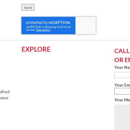
Please leave this field empty.
EXPLORE
CALL:
OR E
Your N
Your Em
edited
water
Your M