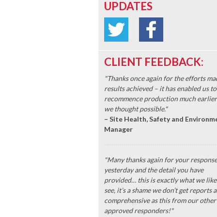
UPDATES
CLIENT FEEDBACK:
"Thanks once again for the efforts ma
results achieved – it has enabled us to
recommence production much earlier
we thought possible."
– Site Health, Safety and Environm
Manager
"Many thanks again for your respons
yesterday and the detail you have
provided… this is exactly what we like
see, it’s a shame we don’t get reports a
comprehensive as this from our other
approved responders!"