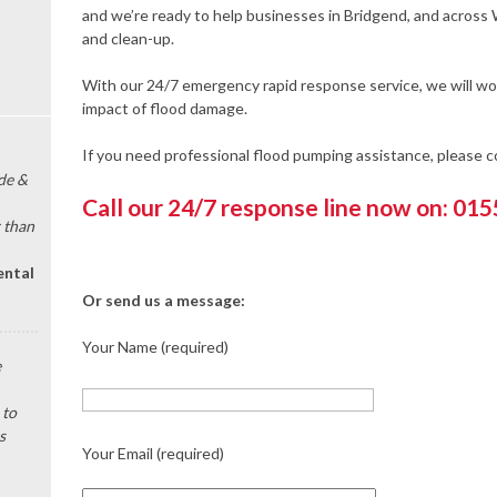
and we’re ready to help businesses in Bridgend, and across
and clean-up.
With our 24/7 emergency rapid response service, we will wor
impact of flood damage.
If you need professional flood pumping assistance, please 
de &
Call our 24/7 response line now on: 01
 than
ental
Or send us a message:
Your Name (required)
e
 to
s
Your Email (required)