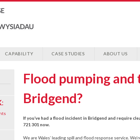
CAPABILITY
CASE STUDIES
ABOUT US
Flood pumping and 
Bridgend?
:
nts
If you’ve had a flood incident in Bridgend and require cle
721 301 now.
We are Wales’ leading spill and flood response service. We’r