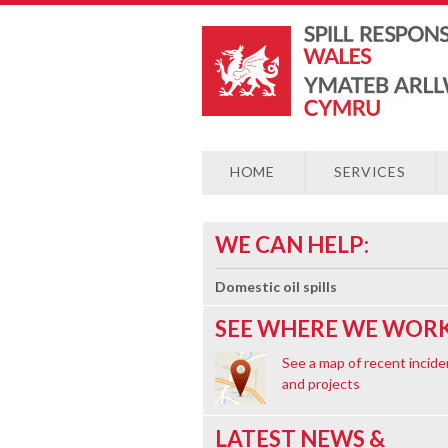
HOME
SERVICES
WE CAN HELP:
Domestic oil spills
SEE WHERE WE WORK
See a map of recent incide
and projects
LATEST NEWS &