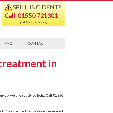
SPILL INCIDENT?
Call: 01550 721301
(24 hour response)
FAQ
CONTACT
treatment in
an-up, we are ready to help. Call 01550
e UK Spill-accredited, we’re experienced,