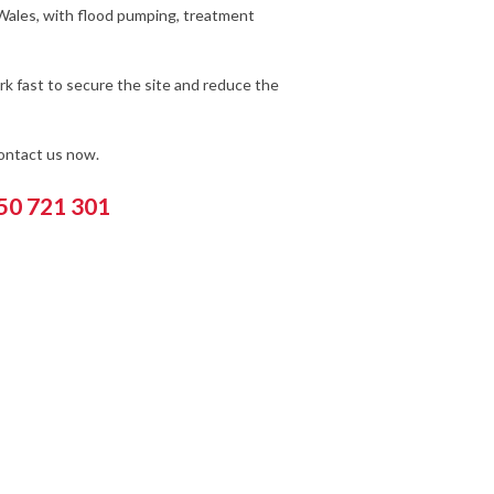
 Wales, with flood pumping, treatment
k fast to secure the site and reduce the
contact us now.
550 721 301