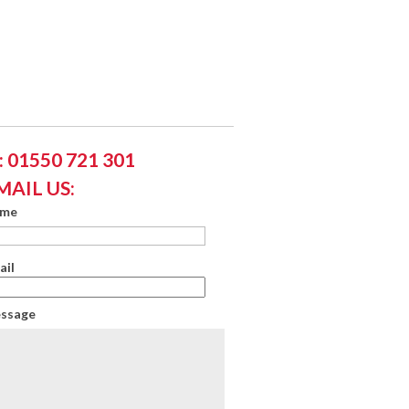
 01550 721 301
MAIL US:
ame
ail
essage