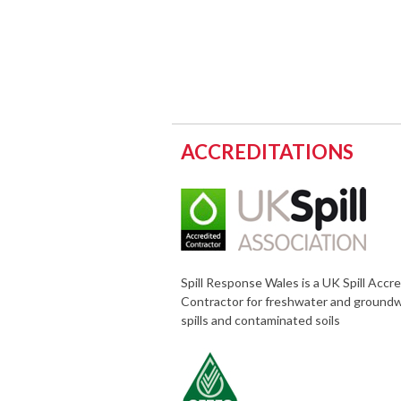
ACCREDITATIONS
Spill Response Wales is a UK Spill Accr
Contractor for freshwater and ground
spills and contaminated soils