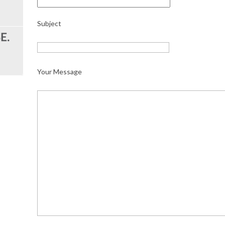
Subject
Your Message