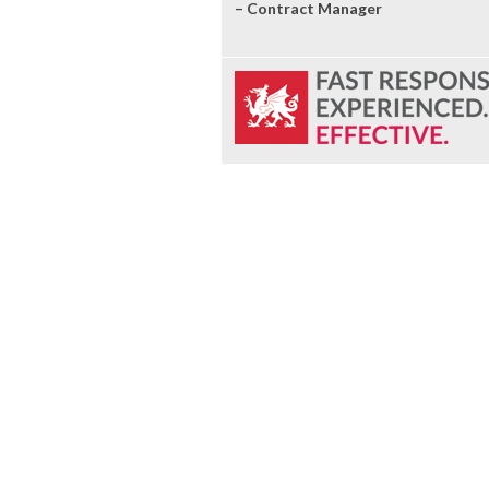
– Contract Manager