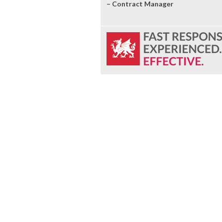
– Contract Manager