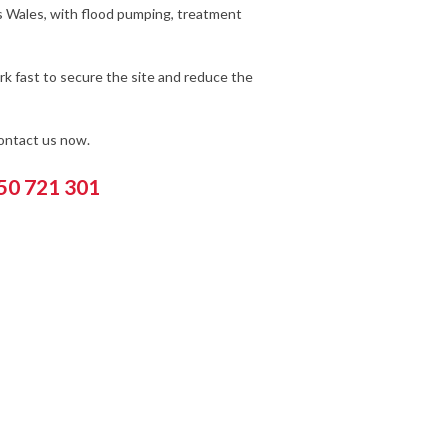
s Wales, with flood pumping, treatment
k fast to secure the site and reduce the
contact us now.
550 721 301