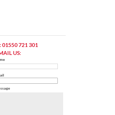
 01550 721 301
MAIL US:
ame
ail
essage