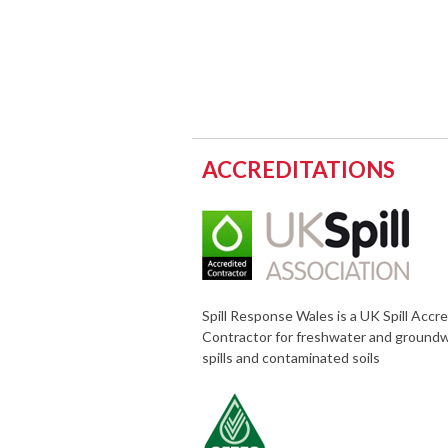
ACCREDITATIONS
Spill Response Wales is a UK Spill Accr
Contractor for freshwater and ground
spills and contaminated soils