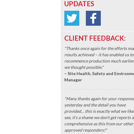
UPDATES
CLIENT FEEDBACK:
"Thanks once again for the efforts ma
results achieved – it has enabled us to
recommence production much earlier
we thought possible."
– Site Health, Safety and Environm
Manager
"Many thanks again for your respons
yesterday and the detail you have
provided… this is exactly what we like
see, it’s a shame we don’t get reports a
comprehensive as this from our other
approved responders!"