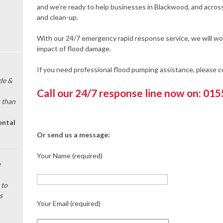
and we’re ready to help businesses in Blackwood, and acros
and clean-up.
With our 24/7 emergency rapid response service, we will wor
impact of flood damage.
If you need professional flood pumping assistance, please 
de &
Call our 24/7 response line now on: 01
 than
ental
Or send us a message:
Your Name (required)
e
 to
s
Your Email (required)