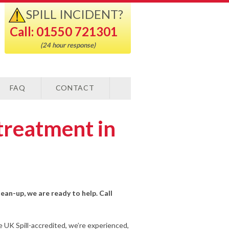
SPILL INCIDENT?
Call: 01550 721301
(24 hour response)
FAQ
CONTACT
treatment in
lean-up, we are ready to help. Call
e UK Spill-accredited, we’re experienced,