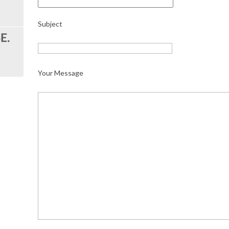
Subject
Your Message