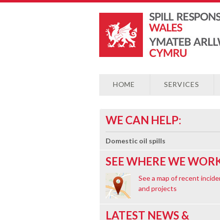
HOME
SERVICES
WE CAN HELP:
Domestic oil spills
SEE WHERE WE WORK
See a map of recent incide
and projects
LATEST NEWS &