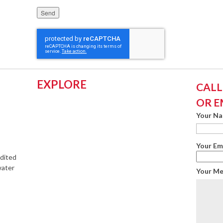
Please leave this field empty.
EXPLORE
CALL:
OR E
Your N
Your Em
edited
water
Your M