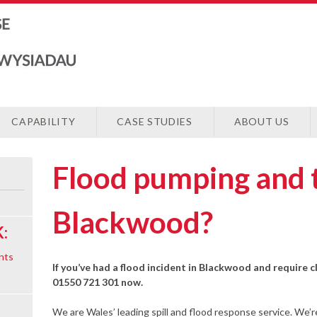
CAPABILITY
CASE STUDIES
ABOUT US
Flood pumping and 
Blackwood?
:
nts
If you’ve had a flood incident in Blackwood and require c
01550 721 301 now.
We are Wales’ leading spill and flood response service. We’r