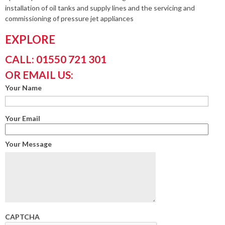
installation of oil tanks and supply lines and the servicing and
commissioning of pressure jet appliances
EXPLORE
CALL: 01550 721 301
OR EMAIL US:
Your Name
Your Email
Your Message
CAPTCHA