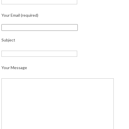
Your Email (required)
Subject
Your Message