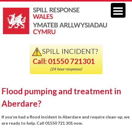
SPILL INCIDENT?
Call: 01550 721301
(24 hour response)
Flood pumping and treatment in
Aberdare?
If you’ve had a flood incident in Aberdare and require clean-up, we
are ready to help. Call 01550 721 301 now.