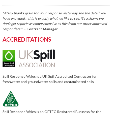
"Many thanks again for your response yesterday and the detail you
have provided… this is exactly what we like to see, it’s a shame we
don’t get reports as comprehensive as this from our other approved
responders!"
– Contract Manager
ACCREDITATIONS
Spill Response Wales is a UK Spill Accredited Contractor for
freshwater and groundwater spills and contaminated soils
Spill Response Wales is an OFTEC Registered Business for the