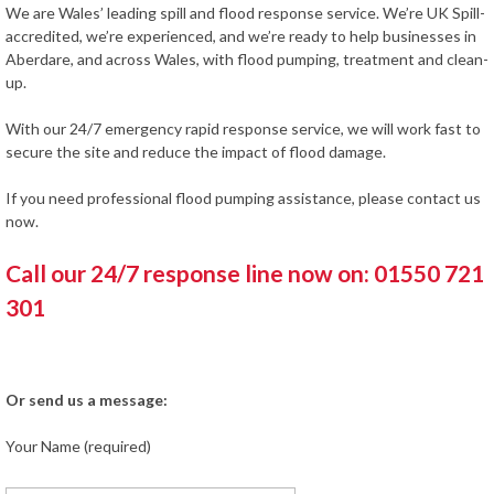
We are Wales’ leading spill and flood response service. We’re UK Spill-
accredited, we’re experienced, and we’re ready to help businesses in
Aberdare, and across Wales, with flood pumping, treatment and clean-
up.
With our 24/7 emergency rapid response service, we will work fast to
secure the site and reduce the impact of flood damage.
If you need professional flood pumping assistance, please contact us
now.
Call our 24/7 response line now on: 01550 721
301
Or send us a message:
Your Name (required)