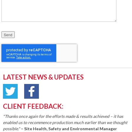
Please leave this field empty.
LATEST NEWS & UPDATES
CLIENT FEEDBACK:
"Thanks once again for the efforts made & results achieved – it has
enabled us to recommence production much earlier than we thought
possible."
– Site Health, Safety and Environmental Manager