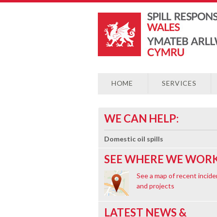
HOME
SERVICES
WE CAN HELP:
Domestic oil spills
SEE WHERE WE WORK
See a map of recent incide
and projects
LATEST NEWS &