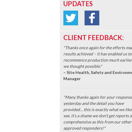
UPDATES
CLIENT FEEDBACK:
"Thanks once again for the efforts ma
results achieved – it has enabled us to
recommence production much earlier
we thought possible."
– Site Health, Safety and Environm
Manager
"Many thanks again for your respons
yesterday and the detail you have
provided… this is exactly what we like
see, it’s a shame we don’t get reports a
comprehensive as this from our other
approved responders!"