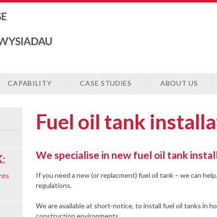
CAPABILITY
CASE STUDIES
ABOUT US
Fuel oil tank install
We specialise in new fuel oil tank instal
:
If you need a new (or replacment) fuel oil tank – we can help.
nts
regulations.
We are available at short-notice, to install fuel oil tanks in h
construction environments.