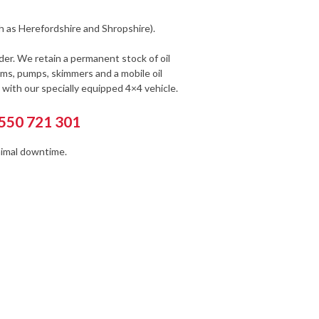
h as Herefordshire and Shropshire).
der. We retain a permanent stock of oil
s, pumps, skimmers and a mobile oil
with our specially equipped 4×4 vehicle.
1550 721 301
nimal downtime.