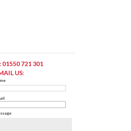
 01550 721 301
MAIL US:
ame
ail
essage