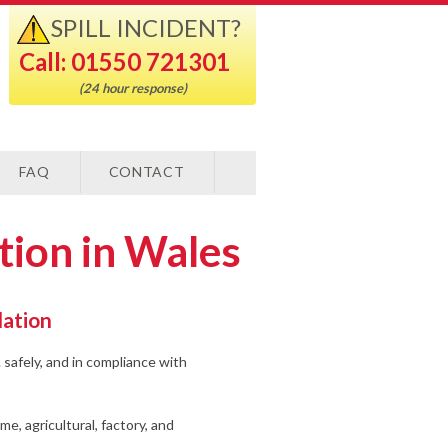
SPILL INCIDENT?
Call: 01550 721301
(24 hour response)
FAQ
CONTACT
ation in Wales
lation
 safely, and in compliance with
ome, agricultural, factory, and