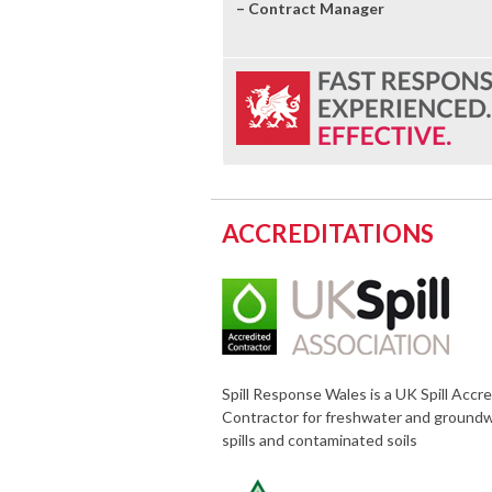
– Contract Manager
ACCREDITATIONS
Spill Response Wales is a UK Spill Accr
Contractor for freshwater and ground
spills and contaminated soils