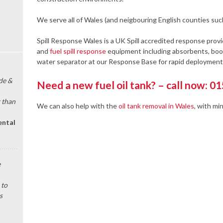
We serve all of Wales (and neigbouring English counties suc
Spill Response Wales is a UK Spill accredited response provi
and
fuel spill response
equipment including absorbents, boom
water separator at our Response Base for rapid deployment 
de &
Need a new fuel oil tank? – call now: 0
 than
We can also help with the
oil tank removal in Wales
, with mi
ental
e
 to
s