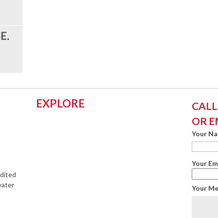
EXPLORE
CALL:
OR E
Your N
Your Em
edited
water
Your M